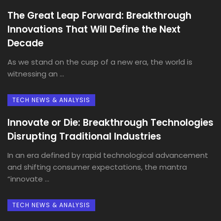
The Great Leap Forward: Breakthrough
Innovations That Will Define the Next
Decade
As we stand on the cusp of a new era, the world is
witnessing an ...
TECH NEWS & ANALYSIS
Innovate or Die: Breakthrough Technologies
Disrupting Traditional Industries
In an era defined by rapid technological advancement
and shifting consumer expectations, the mantra
“innovate ...
TECH NEWS & ANALYSIS