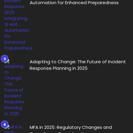
Automation for Enhanced Preparedness
Adapting to Change: The Future of Incident
Response Planning in 2025
MFA in 2025: Regulatory Changes and