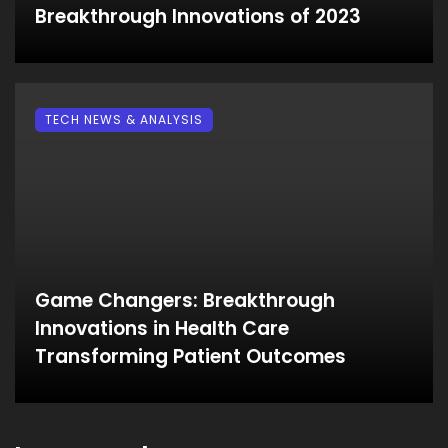
Breakthrough Innovations of 2023
TECH NEWS & ANALYSIS
Game Changers: Breakthrough
Innovations in Health Care
Transforming Patient Outcomes