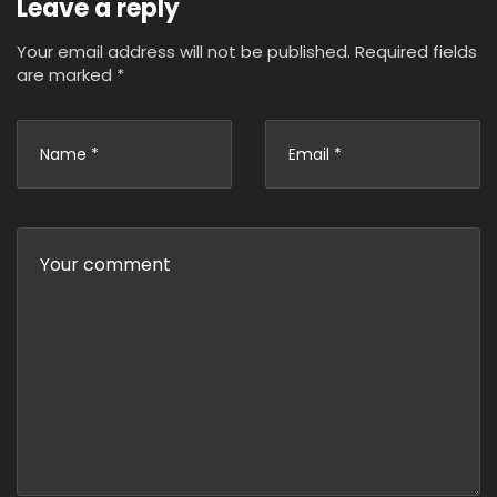
Leave a reply
Your email address will not be published.
Required fields
are marked
*