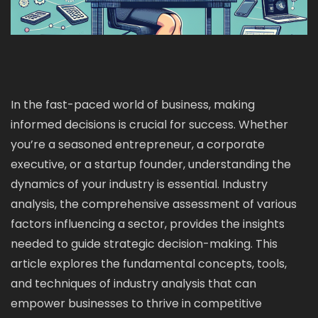
In the fast-paced world of business, making
informed decisions is crucial for success. Whether
you’re a seasoned entrepreneur, a corporate
executive, or a startup founder, understanding the
dynamics of your industry is essential. Industry
analysis, the comprehensive assessment of various
factors influencing a sector, provides the insights
needed to guide strategic decision-making. This
article explores the fundamental concepts, tools,
and techniques of industry analysis that can
empower businesses to thrive in competitive