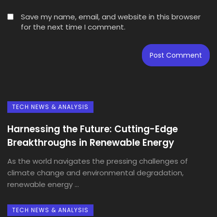
Save my name, email, and website in this browser
for the next time I comment.
TECH NEWS & ANALYSIS
Harnessing the Future: Cutting-Edge
Breakthroughs in Renewable Energy
As the world navigates the pressing challenges of
climate change and environmental degradation,
renewable energy ...
TECH NEWS & ANALYSIS