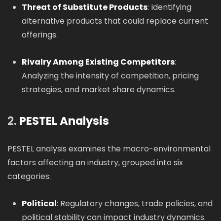
Threat of Substitute Products
: Identifying
alternative products that could replace current
offerings.
Rivalry Among Existing Competitors
:
Analyzing the intensity of competition, pricing
strategies, and market share dynamics.
2.
PESTEL Analysis
PESTEL analysis examines the macro-environmental
factors affecting an industry, grouped into six
categories:
Political
: Regulatory changes, trade policies, and
political stability can impact industry dynamics.