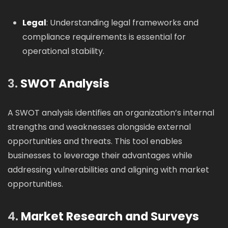
Legal
: Understanding legal frameworks and
compliance requirements is essential for
operational stability.
3.
SWOT Analysis
A SWOT analysis identifies an organization’s internal
strengths and weaknesses alongside external
opportunities and threats. This tool enables
businesses to leverage their advantages while
addressing vulnerabilities and aligning with market
opportunities.
4.
Market Research and Surveys