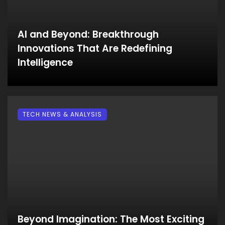
AI and Beyond: Breakthrough
Innovations That Are Redefining
Intelligence
TECH NEWS & ANALYSIS
Beyond Imagination: The Most Exciting