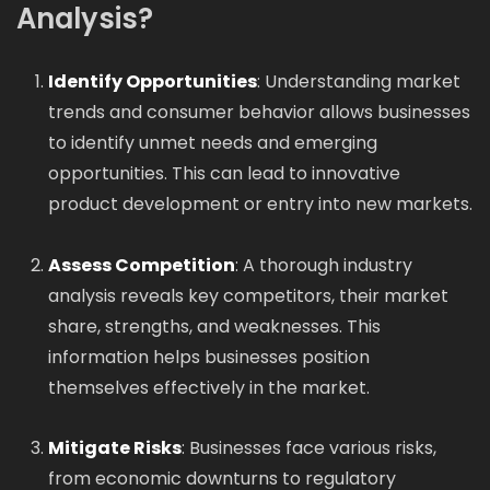
Analysis?
Identify Opportunities
: Understanding market
trends and consumer behavior allows businesses
to identify unmet needs and emerging
opportunities. This can lead to innovative
product development or entry into new markets.
Assess Competition
: A thorough industry
analysis reveals key competitors, their market
share, strengths, and weaknesses. This
information helps businesses position
themselves effectively in the market.
Mitigate Risks
: Businesses face various risks,
from economic downturns to regulatory