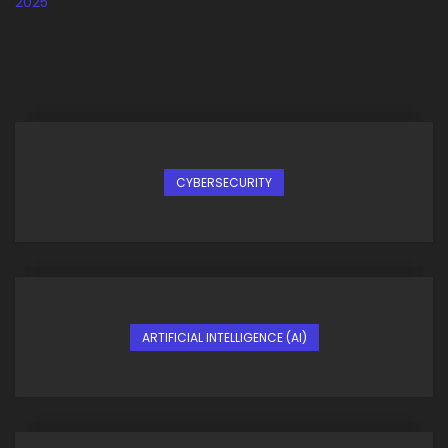
CYBERSECURITY
ARTIFICIAL INTELLIGENCE (AI)