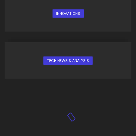
INNOVATIONS
TECH NEWS & ANALYSIS