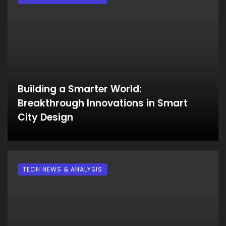
Building a Smarter World:
Breakthrough Innovations in Smart
City Design
TECH NEWS & ANALYSIS