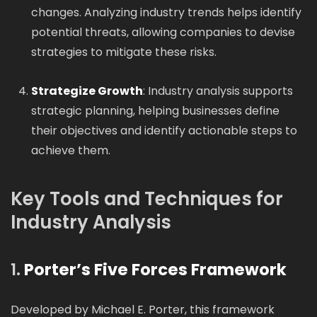
changes. Analyzing industry trends helps identify
potential threats, allowing companies to devise
strategies to mitigate these risks.
Strategize Growth
: Industry analysis supports
strategic planning, helping businesses define
their objectives and identify actionable steps to
achieve them.
Key Tools and Techniques for
Industry Analysis
1.
Porter’s Five Forces Framework
Developed by Michael E. Porter, this framework