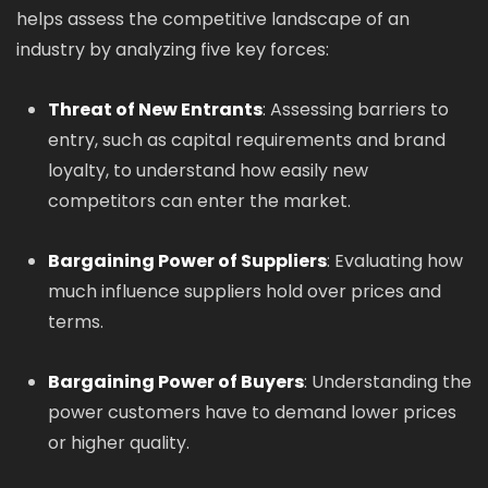
helps assess the competitive landscape of an
industry by analyzing five key forces:
Threat of New Entrants
: Assessing barriers to
entry, such as capital requirements and brand
loyalty, to understand how easily new
competitors can enter the market.
Bargaining Power of Suppliers
: Evaluating how
much influence suppliers hold over prices and
terms.
Bargaining Power of Buyers
: Understanding the
power customers have to demand lower prices
or higher quality.