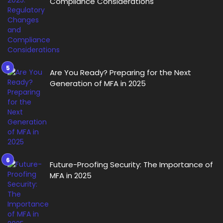
Compliance Considerations
Are You Ready? Preparing for the Next
Generation of MFA in 2025
Future-Proofing Security: The Importance of
MFA in 2025