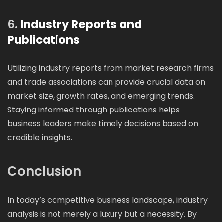
6.
Industry Reports and
Publications
Utilizing industry reports from market research firms
and trade associations can provide crucial data on
market size, growth rates, and emerging trends.
Staying informed through publications helps
business leaders make timely decisions based on
credible insights.
Conclusion
In today’s competitive business landscape, industry
analysis is not merely a luxury but a necessity. By