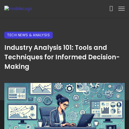
TECH NEWS & ANALYSIS
Industry Analysis 101: Tools and
Techniques for Informed Decision-
Making