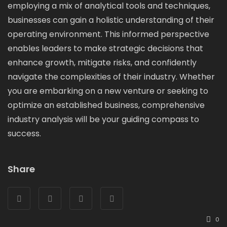
employing a mix of analytical tools and techniques,
businesses can gain a holistic understanding of their
operating environment. This informed perspective
enables leaders to make strategic decisions that
enhance growth, mitigate risks, and confidently
navigate the complexities of their industry. Whether
you are embarking on a new venture or seeking to
optimize an established business, comprehensive
industry analysis will be your guiding compass to
success.
Share
0