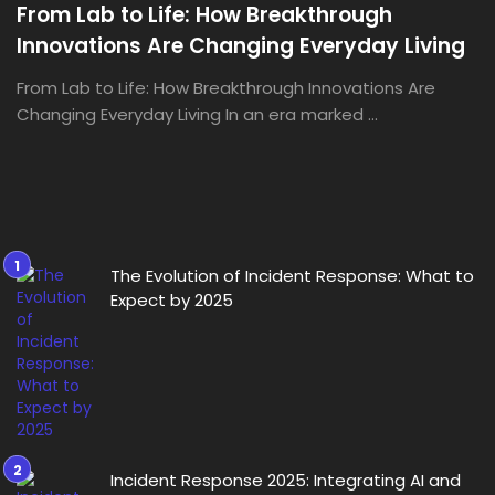
From Lab to Life: How Breakthrough
Innovations Are Changing Everyday Living
From Lab to Life: How Breakthrough Innovations Are
Changing Everyday Living In an era marked ...
The Evolution of Incident Response: What to
Expect by 2025
Incident Response 2025: Integrating AI and