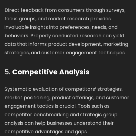
Direct feedback from consumers through surveys,
focus groups, and market research provides
invaluable insights into preferences, needs, and
behaviors. Properly conducted research can yield
data that informs product development, marketing
strategies, and customer engagement techniques.
5.
Competitive Analysis
Systematic evaluation of competitors’ strategies,
market positioning, product offerings, and customer
engagement tactics is crucial. Tools such as
competitor benchmarking and strategic group
analysis can help businesses understand their
competitive advantages and gaps.