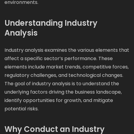
environments.
Understanding Industry
Analysis
Industry analysis examines the various elements that
affect a specific sector’s performance. These
elements include market trends, competitive forces,
regulatory challenges, and technological changes.
The goal of industry analysis is to understand the
underlying factors driving the business landscape,
identify opportunities for growth, and mitigate
potential risks.
Why Conduct an Industry