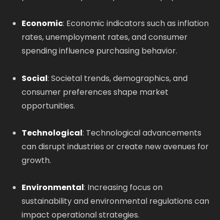
Economic
: Economic indicators such as inflation
rates, unemployment rates, and consumer
spending influence purchasing behavior.
Social
: Societal trends, demographics, and
consumer preferences shape market
opportunities.
Technological
: Technological advancements
can disrupt industries or create new avenues for
growth.
Environmental
: Increasing focus on
sustainability and environmental regulations can
impact operational strategies.