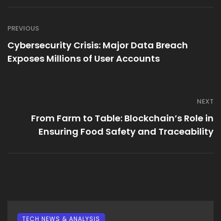
PREVIOUS
Cybersecurity Crisis: Major Data Breach
Exposes Millions of User Accounts
NEXT
From Farm to Table: Blockchain’s Role in
Ensuring Food Safety and Traceability
TECH NEWS & ANALYSIS