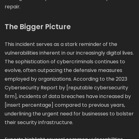
repair.
The Bigger Picture
This incident serves as a stark reminder of the
vulnerabilities inherent in our increasingly digital lives.
The sophistication of cybercriminals continues to
evolve, often outpacing the defensive measures
employed by organizations. According to the 2023
Cybersecurity Report by [reputable cybersecurity
firm], incidents of data breaches have increased by
[insert percentage] compared to previous years,
underlining the urgent need for businesses to bolster
their security infrastructure.