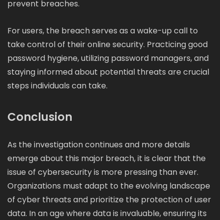
prevent breaches.
For users, the breach serves as a wake-up call to
take control of their online security. Practicing good
password hygiene, utilizing password managers, and
staying informed about potential threats are crucial
steps individuals can take.
Conclusion
As the investigation continues and more details
emerge about this major breach, it is clear that the
issue of cybersecurity is more pressing than ever.
Organizations must adapt to the evolving landscape
of cyber threats and prioritize the protection of user
data. In an age where data is invaluable, ensuring its