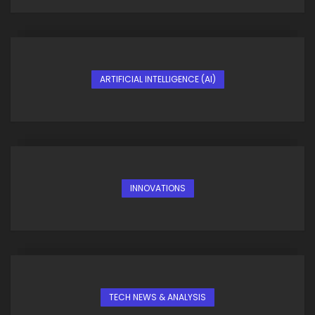
ARTIFICIAL INTELLIGENCE (AI)
INNOVATIONS
TECH NEWS & ANALYSIS