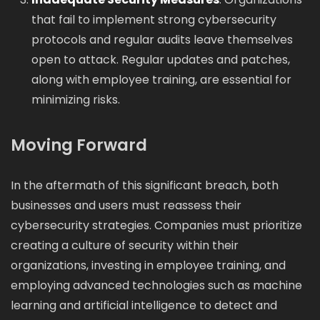
that fail to implement strong cybersecurity
protocols and regular audits leave themselves
open to attack. Regular updates and patches,
along with employee training, are essential for
minimizing risks.
Moving Forward
In the aftermath of this significant breach, both
businesses and users must reassess their
cybersecurity strategies. Companies must prioritize
creating a culture of security within their
organizations, investing in employee training, and
employing advanced technologies such as machine
learning and artificial intelligence to detect and