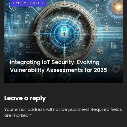
CYBERSECURITY
Integrating IoT Security: Evolving
Vulnerability Assessments for 2025
Leave a reply
Your email address will not be published.
Required fields
are marked
*