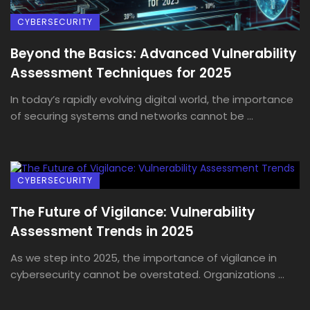
CYBERSECURITY
Beyond the Basics: Advanced Vulnerability
Assessment Techniques for 2025
In today’s rapidly evolving digital world, the importance
of securing systems and networks cannot be ...
CYBERSECURITY
The Future of Vigilance: Vulnerability
Assessment Trends in 2025
As we step into 2025, the importance of vigilance in
cybersecurity cannot be overstated. Organizations ...