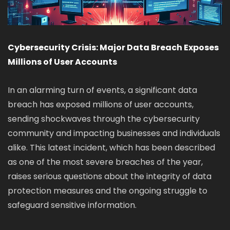
Cybersecurity Crisis: Major Data Breach Exposes
Millions of User Accounts
In an alarming turn of events, a significant data
breach has exposed millions of user accounts,
sending shockwaves through the cybersecurity
community and impacting businesses and individuals
alike. This latest incident, which has been described
as one of the most severe breaches of the year,
raises serious questions about the integrity of data
protection measures and the ongoing struggle to
safeguard sensitive information.