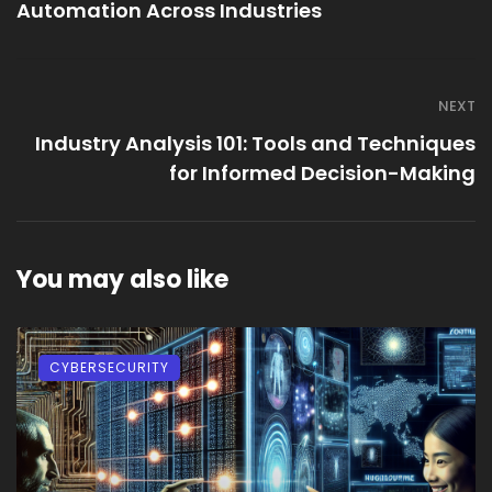
Automation Across Industries
NEXT
Industry Analysis 101: Tools and Techniques
for Informed Decision-Making
You may also like
CYBERSECURITY