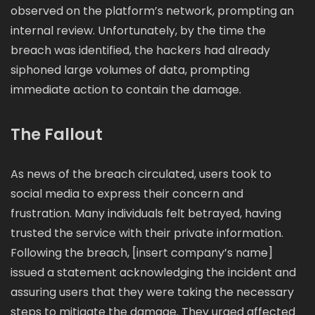
observed on the platform’s network, prompting an
internal review. Unfortunately, by the time the
breach was identified, the hackers had already
siphoned large volumes of data, prompting
immediate action to contain the damage.
The Fallout
As news of the breach circulated, users took to
social media to express their concern and
frustration. Many individuals felt betrayed, having
trusted the service with their private information.
Following the breach, [insert company’s name]
issued a statement acknowledging the incident and
assuring users that they were taking the necessary
steps to mitigate the damage. They urged affected