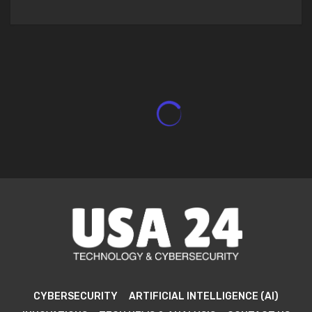
CYBERSECURITY
ARTIFICIAL INTELLIGENCE (AI)