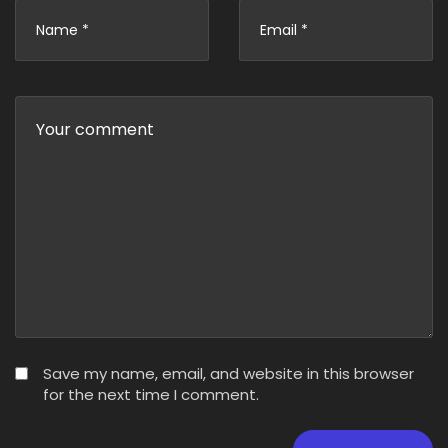
Save my name, email, and website in this browser
for the next time I comment.