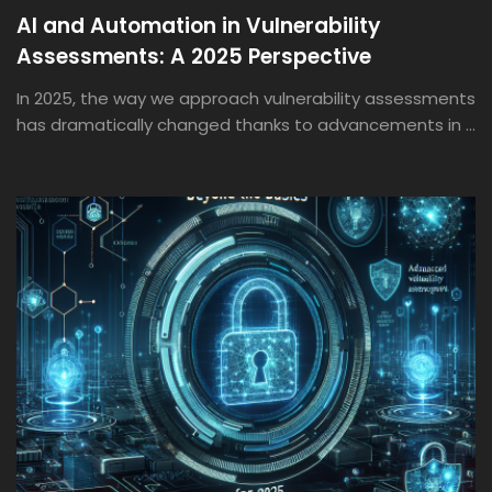
AI and Automation in Vulnerability
Assessments: A 2025 Perspective
In 2025, the way we approach vulnerability assessments
has dramatically changed thanks to advancements in ...