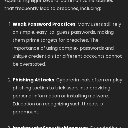
Experts highlight several common vulnerabilities
that frequently lead to breaches, including:
Weak Password Practices
: Many users still rely
on simple, easy-to-guess passwords, making
them prime targets for breaches. The
importance of using complex passwords and
unique credentials for different accounts cannot
be overstated.
Phishing Attacks
: Cybercriminals often employ
phishing tactics to trick users into providing
personal information or installing malware.
Education on recognizing such threats is
paramount.
Inadequate Security Measures
: Organizations