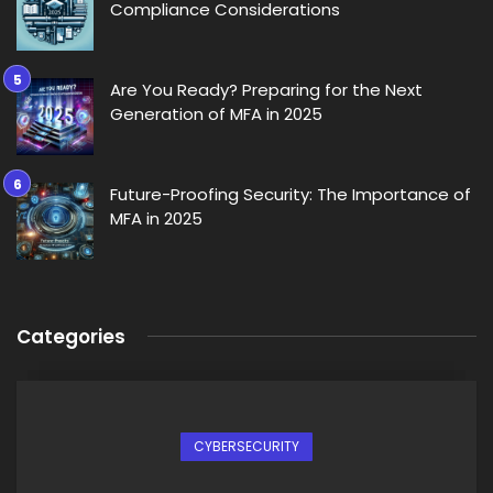
Compliance Considerations
Are You Ready? Preparing for the Next
Generation of MFA in 2025
Future-Proofing Security: The Importance of
MFA in 2025
Categories
CYBERSECURITY