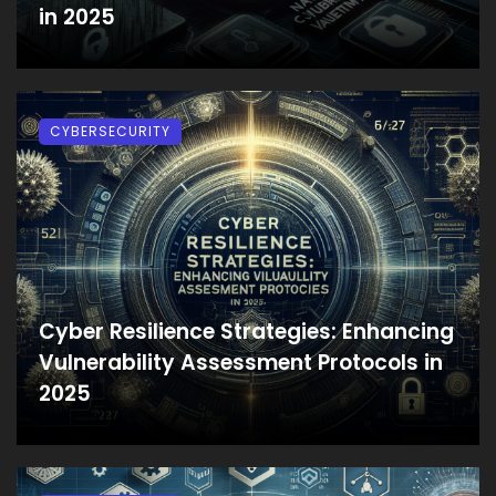
in 2025
CYBERSECURITY
Cyber Resilience Strategies: Enhancing
Vulnerability Assessment Protocols in
2025