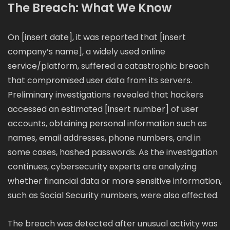
The Breach: What We Know
On [insert date], it was reported that [insert
company’s name], a widely used online
service/platform, suffered a catastrophic breach
that compromised user data from its servers.
Preliminary investigations revealed that hackers
accessed an estimated [insert number] of user
accounts, obtaining personal information such as
names, email addresses, phone numbers, and in
some cases, hashed passwords. As the investigation
continues, cybersecurity experts are analyzing
whether financial data or more sensitive information,
such as Social Security numbers, were also affected.
The breach was detected after unusual activity was