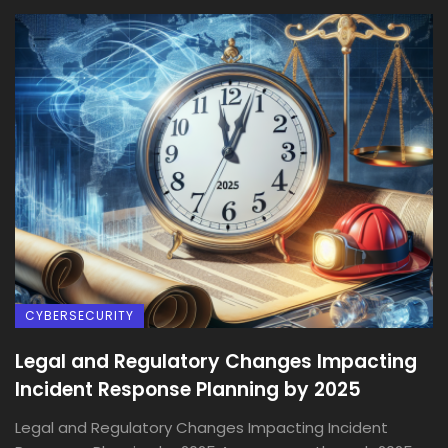
CYBERSECURITY
Legal and Regulatory Changes Impacting
Incident Response Planning by 2025
Legal and Regulatory Changes Impacting Incident