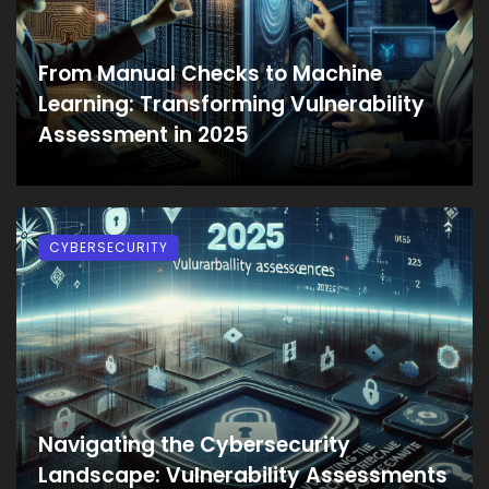
From Manual Checks to Machine
Learning: Transforming Vulnerability
Assessment in 2025
CYBERSECURITY
Navigating the Cybersecurity
Landscape: Vulnerability Assessments