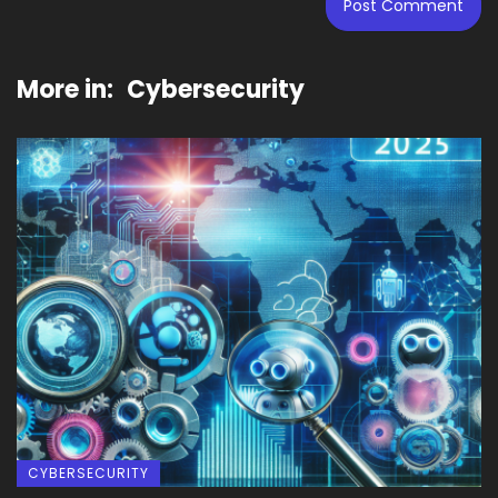
More in:
Cybersecurity
CYBERSECURITY