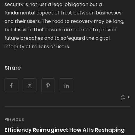
security is not just a legal obligation but a
fundamental aspect of trust between businesses
and their users. The road to recovery may be long,
but it is vital that lessons are learned to prevent
future breaches and to safeguard the digital
integrity of millions of users.
Share
0
PREVIOUS
Efficiency Reimagined: How AI Is Reshaping