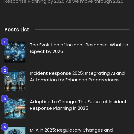
Response Planning by 2025 As we move through 2025, ...
Posts List
The Evolution of Incident Response: What to
Expect by 2025
Incident Response 2025: Integrating AI and
Automation for Enhanced Preparedness
Adapting to Change: The Future of Incident
Response Planning in 2025
MFA in 2025: Regulatory Changes and