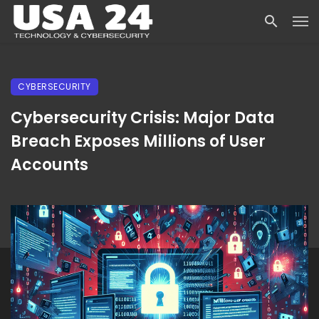
CYBERSECURITY
Cybersecurity Crisis: Major Data
Breach Exposes Millions of User
Accounts