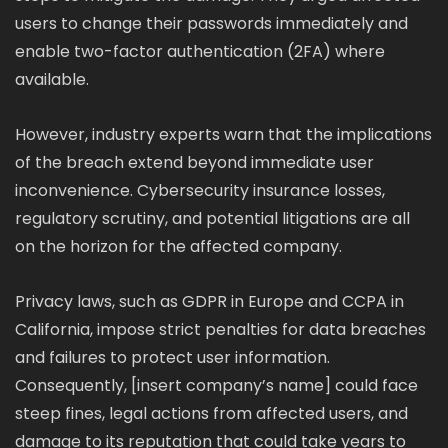
users to change their passwords immediately and
enable two-factor authentication (2FA) where
available.
However, industry experts warn that the implications
of the breach extend beyond immediate user
inconvenience. Cybersecurity insurance losses,
regulatory scrutiny, and potential litigations are all
on the horizon for the affected company.
Privacy laws, such as GDPR in Europe and CCPA in
California, impose strict penalties for data breaches
and failures to protect user information.
Consequently, [insert company’s name] could face
steep fines, legal actions from affected users, and
damage to its reputation that could take years to