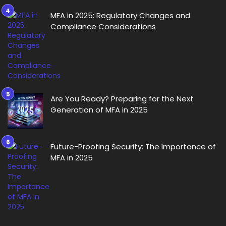
MFA in 2025: Regulatory Changes and
Compliance Considerations
Are You Ready? Preparing for the Next
Generation of MFA in 2025
Future-Proofing Security: The Importance of
MFA in 2025