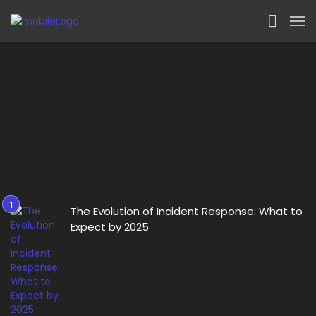
The Evolution of Incident Response: What to
Expect by 2025