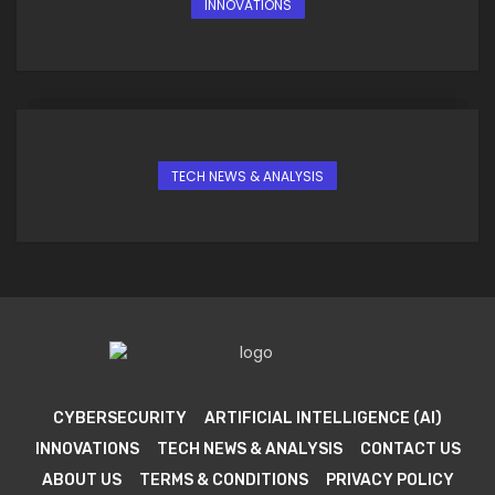
INNOVATIONS
TECH NEWS & ANALYSIS
CYBERSECURITY
ARTIFICIAL INTELLIGENCE (AI)
INNOVATIONS
TECH NEWS & ANALYSIS
CONTACT US
ABOUT US
TERMS & CONDITIONS
PRIVACY POLICY