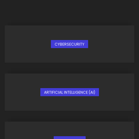
CYBERSECURITY
ARTIFICIAL INTELLIGENCE (AI)