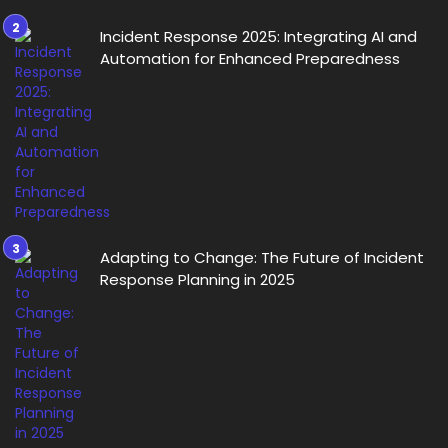
Incident Response 2025: Integrating AI and
Automation for Enhanced Preparedness
Adapting to Change: The Future of Incident
Response Planning in 2025