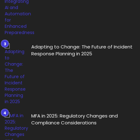
Adapting to Change: The Future of Incident
Response Planning in 2025
MFA in 2025: Regulatory Changes and
Compliance Considerations