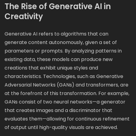
The Rise of Generative AI in
Creativity
Generative AI refers to algorithms that can
generate content autonomously, given a set of
parameters or prompts. By analyzing patterns in
existing data, these models can produce new
creations that exhibit unique styles and
characteristics. Technologies, such as Generative
Adversarial Networks (GANs) and transformers, are
at the forefront of this transformation. For example,
GANs consist of two neural networks—a generator
that creates images and a discriminator that
evaluates them—allowing for continuous refinement
of output until high-quality visuals are achieved.