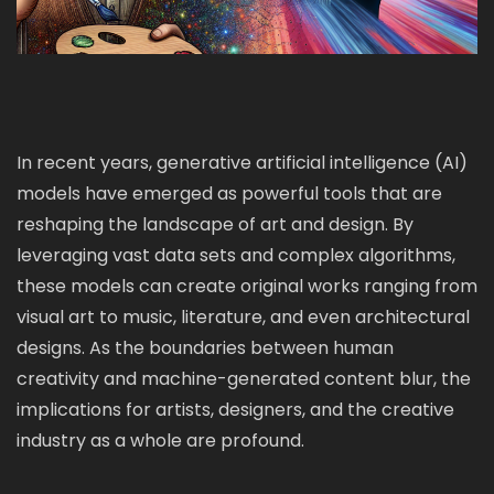
In recent years, generative artificial intelligence (AI)
models have emerged as powerful tools that are
reshaping the landscape of art and design. By
leveraging vast data sets and complex algorithms,
these models can create original works ranging from
visual art to music, literature, and even architectural
designs. As the boundaries between human
creativity and machine-generated content blur, the
implications for artists, designers, and the creative
industry as a whole are profound.