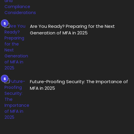
Are You Ready? Preparing for the Next
Generation of MFA in 2025
Future-Proofing Security: The Importance of
MFA in 2025