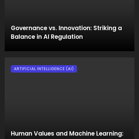
Governance vs. Innovation: Striking a
Balance in AI Regulation
ARTIFICIAL INTELLIGENCE (AI)
Human Values and Machine Learning: