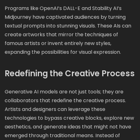
Programs like OpenAI’s DALL-E and Stability AI’s
Midjourney have captivated audiences by turning
textual prompts into stunning visuals. These AIs can
create artworks that mirror the techniques of
famous artists or invent entirely new styles,
expanding the possibilities for visual expression.
Redefining the Creative Process
Generative AI models are not just tools; they are
collaborators that redefine the creative process.
Artists and designers can leverage these
technologies to bypass creative blocks, explore new
aesthetics, and generate ideas that might not have
emerged through traditional means. Instead of