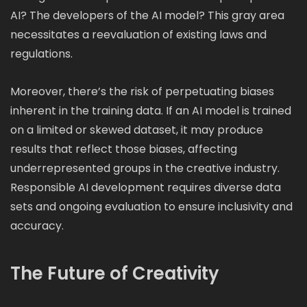
AI? The developers of the AI model? This gray area
necessitates a reevaluation of existing laws and
regulations.
Moreover, there’s the risk of perpetuating biases
inherent in the training data. If an AI model is trained
on a limited or skewed dataset, it may produce
results that reflect those biases, affecting
underrepresented groups in the creative industry.
Responsible AI development requires diverse data
sets and ongoing evaluation to ensure inclusivity and
accuracy.
The Future of Creativity