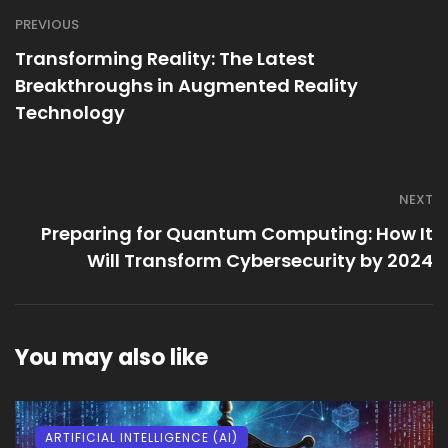
PREVIOUS
Transforming Reality: The Latest
Breakthroughs in Augmented Reality
Technology
NEXT
Preparing for Quantum Computing: How It
Will Transform Cybersecurity by 2024
You may also like
ARTIFICIAL INTELLIGENCE (AI)