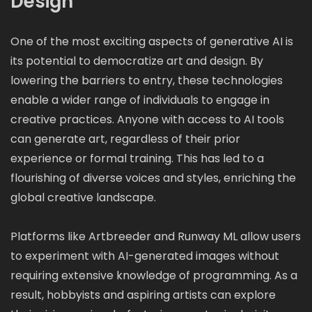
Design
One of the most exciting aspects of generative AI is
its potential to democratize art and design. By
lowering the barriers to entry, these technologies
enable a wider range of individuals to engage in
creative practices. Anyone with access to AI tools
can generate art, regardless of their prior
experience or formal training. This has led to a
flourishing of diverse voices and styles, enriching the
global creative landscape.
Platforms like Artbreeder and Runway ML allow users
to experiment with AI-generated images without
requiring extensive knowledge of programming. As a
result, hobbyists and aspiring artists can explore