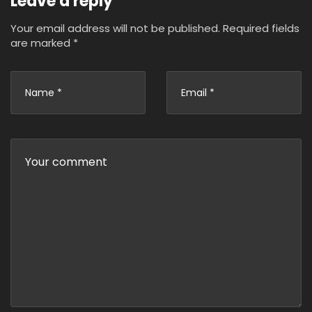
Leave a reply
Your email address will not be published.
Required fields
are marked
*