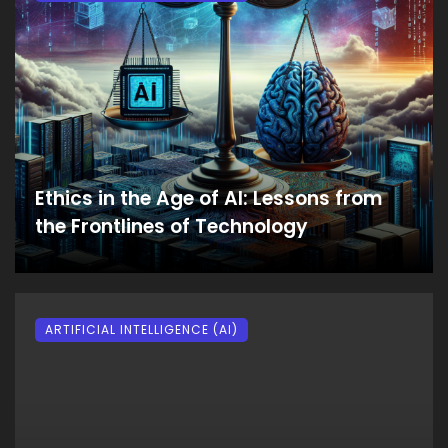
Ethics in the Age of AI: Lessons from
the Frontlines of Technology
ARTIFICIAL INTELLIGENCE (AI)