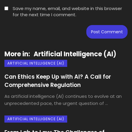
Save my name, email, and website in this browser
for the next time I comment.
More in:
Artificial Intelligence (AI)
ARTIFICIAL INTELLIGENCE (AI)
Can Ethics Keep Up with AI? A Call for
Comprehensive Regulation
As artificial intelligence (AI) continues to evolve at an
unprecedented pace, the urgent question of ...
ARTIFICIAL INTELLIGENCE (AI)