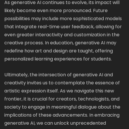
As generative AI continues to evolve, its impact will
likely become even more pronounced. Future
possibilities may include more sophisticated models
that integrate real-time user feedback, allowing for
even greater interactivity and customization in the
creative process. In education, generative AI may
redefine how art and design are taught, offering
personalized learning experiences for students.
Ultimately, the intersection of generative AI and
creativity invites us to contemplate the essence of
artistic expression itself. As we navigate this new
frontier, it is crucial for creators, technologists, and
society to engage in meaningful dialogue about the
implications of these advancements. In embracing
generative AI, we can unlock unprecedented