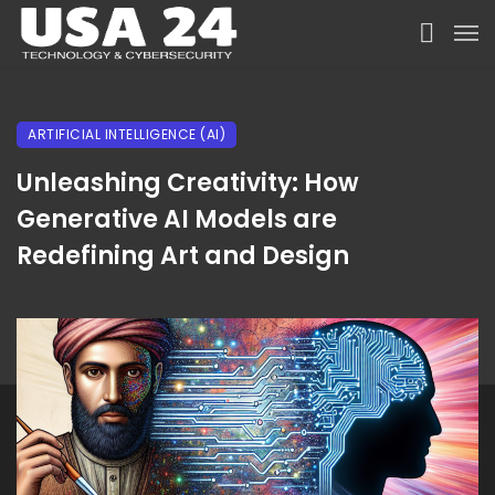
ARTIFICIAL INTELLIGENCE (AI)
Unleashing Creativity: How
Generative AI Models are
Redefining Art and Design