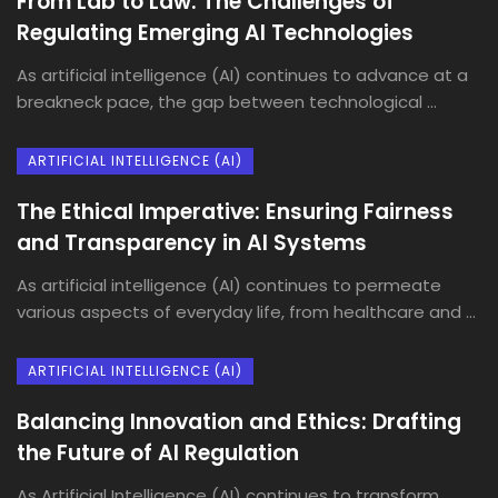
From Lab to Law: The Challenges of
Regulating Emerging AI Technologies
As artificial intelligence (AI) continues to advance at a
breakneck pace, the gap between technological ...
ARTIFICIAL INTELLIGENCE (AI)
The Ethical Imperative: Ensuring Fairness
and Transparency in AI Systems
As artificial intelligence (AI) continues to permeate
various aspects of everyday life, from healthcare and ...
ARTIFICIAL INTELLIGENCE (AI)
Balancing Innovation and Ethics: Drafting
the Future of AI Regulation
As Artificial Intelligence (AI) continues to transform