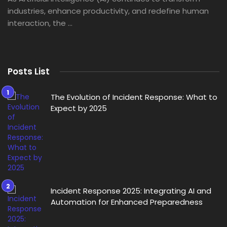
industries, enhance productivity, and redefine human
interaction, the ...
Posts List
The Evolution of Incident Response: What to
Expect by 2025
Incident Response 2025: Integrating AI and
Automation for Enhanced Preparedness