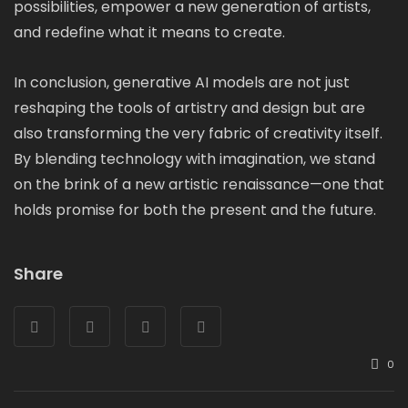
possibilities, empower a new generation of artists,
and redefine what it means to create.
In conclusion, generative AI models are not just
reshaping the tools of artistry and design but are
also transforming the very fabric of creativity itself.
By blending technology with imagination, we stand
on the brink of a new artistic renaissance—one that
holds promise for both the present and the future.
Share
0