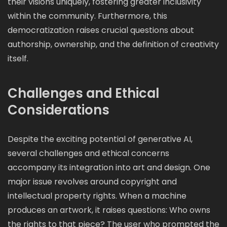
their visions uniquely, fostering greater inclusivity
within the community. Furthermore, this
democratization raises crucial questions about
authorship, ownership, and the definition of creativity
itself.
Challenges and Ethical
Considerations
Despite the exciting potential of generative AI,
several challenges and ethical concerns
accompany its integration into art and design. One
major issue revolves around copyright and
intellectual property rights. When a machine
produces an artwork, it raises questions: Who owns
the rights to that piece? The user who prompted the