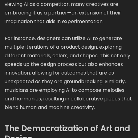
viewing AI as a competitor, many creatives are
embracing it as a partner—an extension of their
imagination that aids in experimentation.
For instance, designers can utilize AI to generate
multiple iterations of a product design, exploring
different materials, colors, and shapes. This not only
speeds up the design process but also enhances
innovation, allowing for outcomes that are as
unexpected as they are groundbreaking. Similarly,
musicians are employing AI to compose melodies
and harmonies, resulting in collaborative pieces that
blend human and machine creativity.
The Democratization of Art and