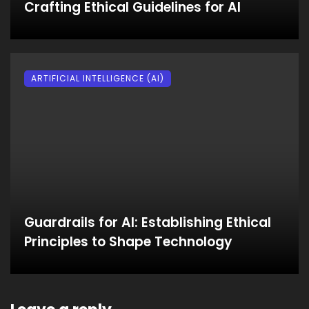
Crafting Ethical Guidelines for AI
ARTIFICIAL INTELLIGENCE (AI)
Guardrails for AI: Establishing Ethical
Principles to Shape Technology