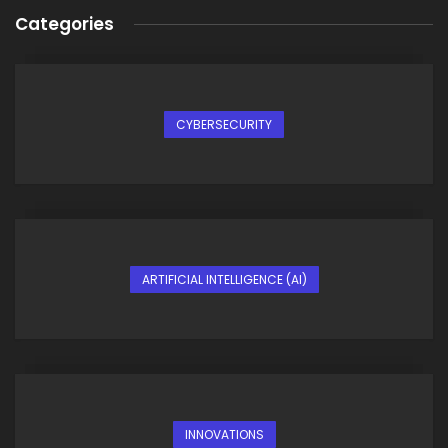
Categories
CYBERSECURITY
ARTIFICIAL INTELLIGENCE (AI)
INNOVATIONS