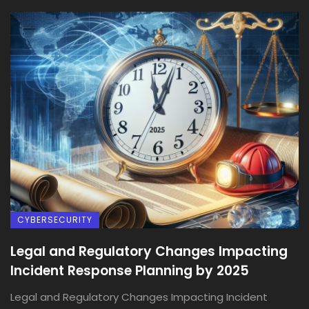
CYBERSECURITY
Legal and Regulatory Changes Impacting
Incident Response Planning by 2025
Legal and Regulatory Changes Impacting Incident