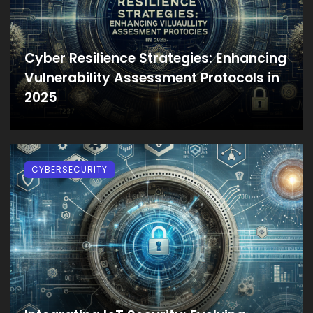
Cyber Resilience Strategies: Enhancing
Vulnerability Assessment Protocols in
2025
CYBERSECURITY