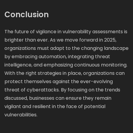
Conclusion
The future of vigilance in vulnerability assessments is
brighter than ever. As we move forward in 2025,
organizations must adapt to the changing landscape
by embracing automation, integrating threat
intelligence, and emphasizing continuous monitoring.
With the right strategies in place, organizations can
protect themselves against the ever-evolving
threat of cyberattacks. By focusing on the trends
discussed, businesses can ensure they remain
vigilant and resilient in the face of potential
vulnerabilities.