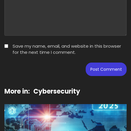
Save my name, email, and website in this browser
for the next time I comment.
More in:
Cybersecurity