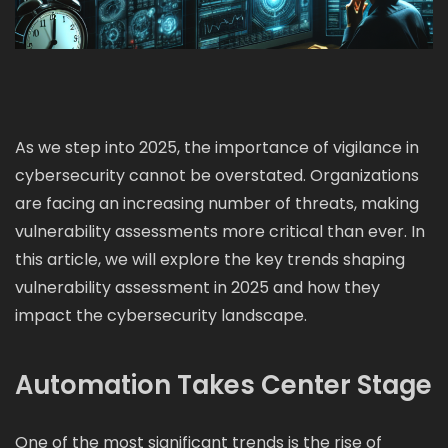
As we step into 2025, the importance of vigilance in
cybersecurity cannot be overstated. Organizations
are facing an increasing number of threats, making
vulnerability assessments more critical than ever. In
this article, we will explore the key trends shaping
vulnerability assessment in 2025 and how they
impact the cybersecurity landscape.
Automation Takes Center Stage
One of the most significant trends is the rise of