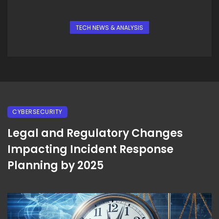
TECH NEWS & ANALYSIS
CYBERSECURITY
Legal and Regulatory Changes
Impacting Incident Response
Planning by 2025