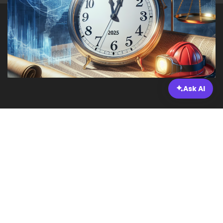
Ask AI
Legal and Regulatory Changes
Impacting Incident Response
Planning by 2025
As we move through 2025, businesses face a rapidly
changing landscape concerning laws and
regulations that affect incident response planning.