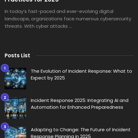
In today’s fast-paced and ever-evolving digital
landscape, organizations face numerous cybersecurity
threats. With cyber attacks ...
Posts List
The Evolution of Incident Response: What to
Expect by 2025
Incident Response 2025: Integrating AI and
Automation for Enhanced Preparedness
Adapting to Change: The Future of Incident
Response Planning in 2025