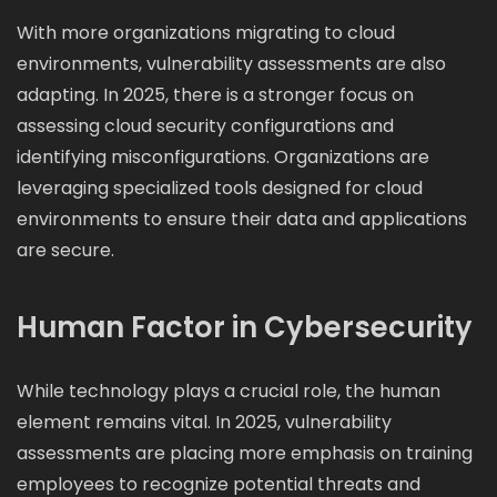
With more organizations migrating to cloud
environments, vulnerability assessments are also
adapting. In 2025, there is a stronger focus on
assessing cloud security configurations and
identifying misconfigurations. Organizations are
leveraging specialized tools designed for cloud
environments to ensure their data and applications
are secure.
Human Factor in Cybersecurity
While technology plays a crucial role, the human
element remains vital. In 2025, vulnerability
assessments are placing more emphasis on training
employees to recognize potential threats and