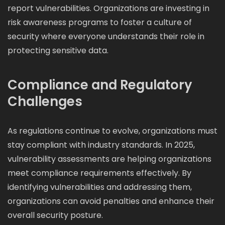
report vulnerabilities. Organizations are investing in
risk awareness programs to foster a culture of
security where everyone understands their role in
protecting sensitive data.
Compliance and Regulatory
Challenges
As regulations continue to evolve, organizations must
stay compliant with industry standards. In 2025,
vulnerability assessments are helping organizations
meet compliance requirements effectively. By
identifying vulnerabilities and addressing them,
organizations can avoid penalties and enhance their
overall security posture.