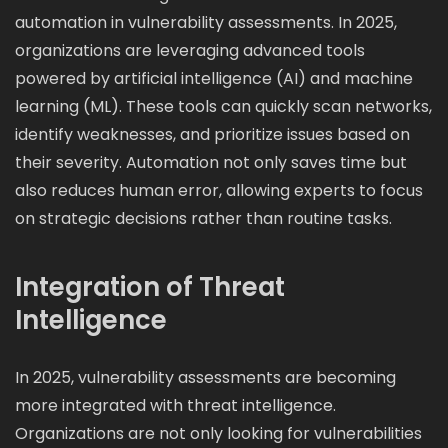
automation in vulnerability assessments. In 2025,
organizations are leveraging advanced tools
powered by artificial intelligence (AI) and machine
learning (ML). These tools can quickly scan networks,
identify weaknesses, and prioritize issues based on
their severity. Automation not only saves time but
also reduces human error, allowing experts to focus
on strategic decisions rather than routine tasks.
Integration of Threat
Intelligence
In 2025, vulnerability assessments are becoming
more integrated with threat intelligence.
Organizations are not only looking for vulnerabilities