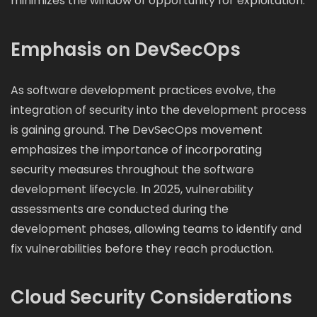
minimizes the window of opportunity for exploitation.
Emphasis on DevSecOps
As software development practices evolve, the
integration of security into the development process
is gaining ground. The DevSecOps movement
emphasizes the importance of incorporating
security measures throughout the software
development lifecycle. In 2025, vulnerability
assessments are conducted during the
development phases, allowing teams to identify and
fix vulnerabilities before they reach production.
Cloud Security Considerations