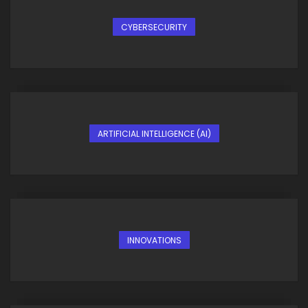
CYBERSECURITY
ARTIFICIAL INTELLIGENCE (AI)
INNOVATIONS