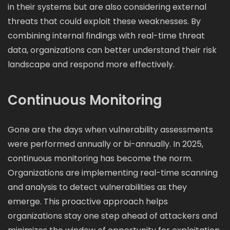
in their systems but are also considering external
threats that could exploit these weaknesses. By
combining internal findings with real-time threat
data, organizations can better understand their risk
landscape and respond more effectively.
Continuous Monitoring
Gone are the days when vulnerability assessments
were performed annually or bi-annually. In 2025,
continuous monitoring has become the norm.
Organizations are implementing real-time scanning
and analysis to detect vulnerabilities as they
emerge. This proactive approach helps
organizations stay one step ahead of attackers and