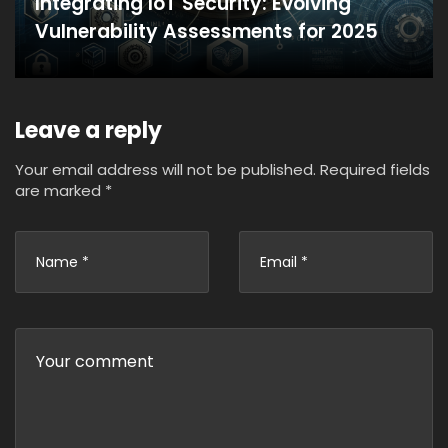
Integrating IoT Security: Evolving
Vulnerability Assessments for 2025
Leave a reply
Your email address will not be published.
Required fields
are marked
*