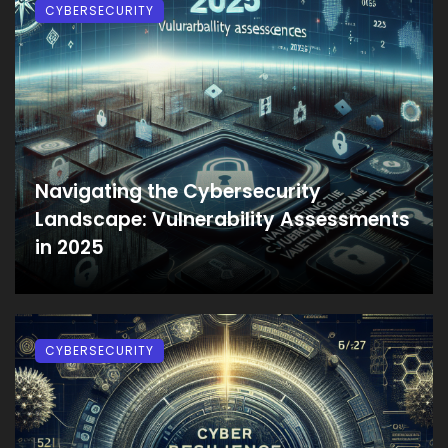
CYBERSECURITY
Navigating the Cybersecurity
Landscape: Vulnerability Assessments
in 2025
CYBERSECURITY