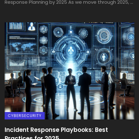
Response Planning by 2025 As we move through 2025, ...
CYBERSECURITY
Incident Response Playbooks: Best
Practices for 2025