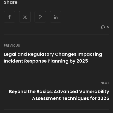
Share
0
PREVIOUS
Legal and Regulatory Changes Impacting
Incident Response Planning by 2025
NEXT
Beyond the Basics: Advanced Vulnerability
Assessment Techniques for 2025