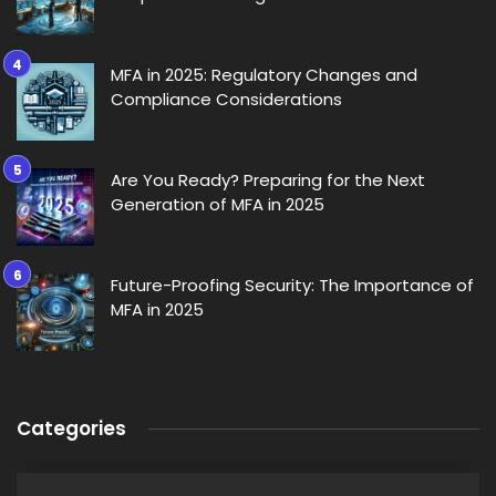
MFA in 2025: Regulatory Changes and
Compliance Considerations
Are You Ready? Preparing for the Next
Generation of MFA in 2025
Future-Proofing Security: The Importance of
MFA in 2025
Categories