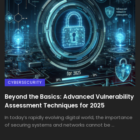
CYBERSECURITY
Beyond the Basics: Advanced Vulnerability
Assessment Techniques for 2025
In today’s rapidly evolving digital world, the importance
of securing systems and networks cannot be ...