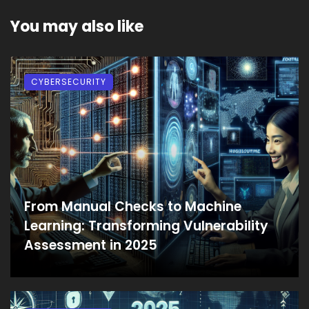
You may also like
CYBERSECURITY
From Manual Checks to Machine
Learning: Transforming Vulnerability
Assessment in 2025