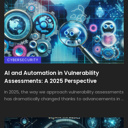
CYBERSECURITY
AI and Automation in Vulnerability
Assessments: A 2025 Perspective
In 2025, the way we approach vulnerability assessments
has dramatically changed thanks to advancements in ...