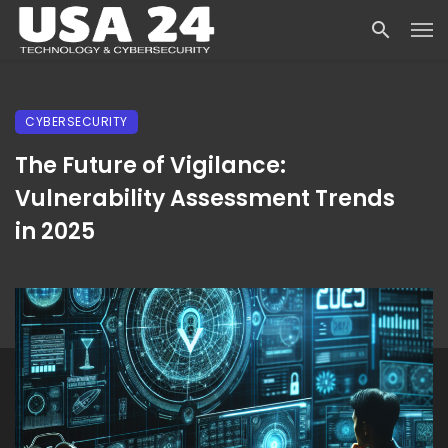
CYBERSECURITY
The Future of Vigilance:
Vulnerability Assessment Trends
in 2025