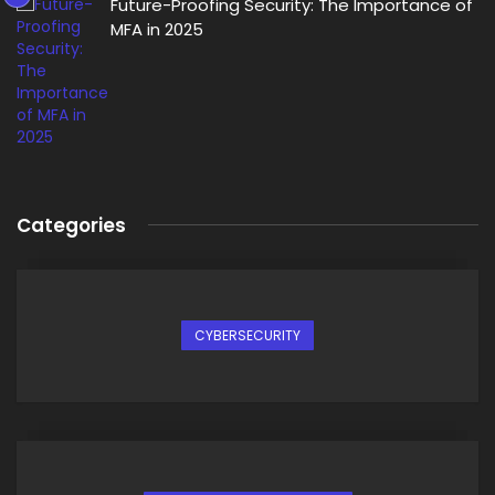
Future-Proofing Security: The Importance of
MFA in 2025
Categories
CYBERSECURITY