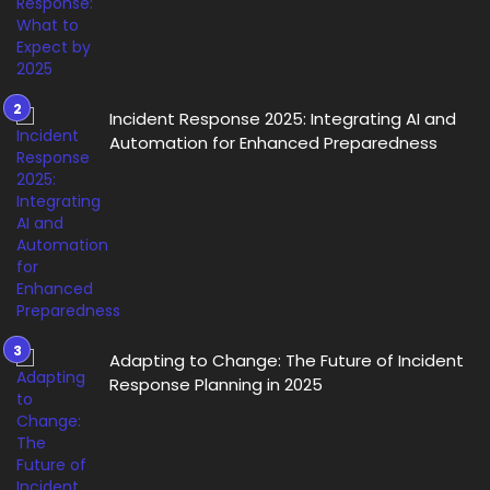
Incident Response 2025: Integrating AI and
Automation for Enhanced Preparedness
Adapting to Change: The Future of Incident
Response Planning in 2025