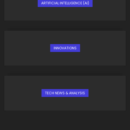
ARTIFICIAL INTELLIGENCE (AI)
INNOVATIONS
TECH NEWS & ANALYSIS