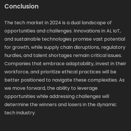
Conclusion
The tech market in 2024 is a dual landscape of
opportunities and challenges. Innovations in AI, IoT,
and sustainable technologies promise vast potential
for growth, while supply chain disruptions, regulatory
hurdles, and talent shortages remain critical issues.
Companies that embrace adaptability, invest in their
workforce, and prioritize ethical practices will be
better positioned to navigate these complexities. As
we move forward, the ability to leverage
opportunities while addressing challenges will
determine the winners and losers in the dynamic
tech industry.