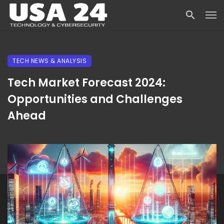
TECH NEWS & ANALYSIS
Tech Market Forecast 2024:
Opportunities and Challenges
Ahead