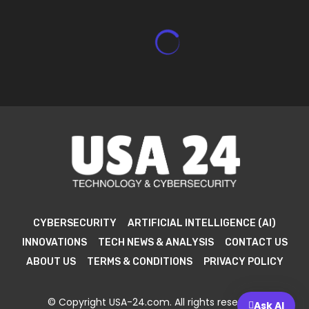
CYBERSECURITY
ARTIFICIAL INTELLIGENCE (AI)
INNOVATIONS
TECH NEWS & ANALYSIS
CONTACT US
ABOUT US
TERMS & CONDITIONS
PRIVACY POLICY
© Copyright USA-24.com. All rights reserved.
Ask AI