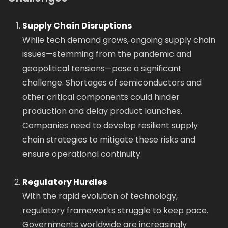
Supply Chain Disruptions
While tech demand grows, ongoing supply chain
issues—stemming from the pandemic and
geopolitical tensions—pose a significant
challenge. Shortages of semiconductors and
other critical components could hinder
production and delay product launches.
Companies need to develop resilient supply
chain strategies to mitigate these risks and
ensure operational continuity.
Regulatory Hurdles
With the rapid evolution of technology,
regulatory frameworks struggle to keep pace.
Governments worldwide are increasingly