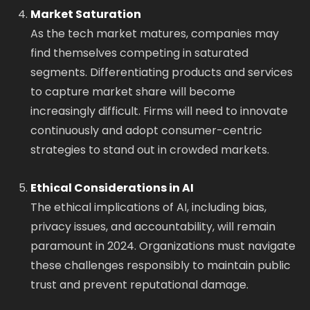
Market Saturation
As the tech market matures, companies may
find themselves competing in saturated
segments. Differentiating products and services
to capture market share will become
increasingly difficult. Firms will need to innovate
continuously and adopt consumer-centric
strategies to stand out in crowded markets.
Ethical Considerations in AI
The ethical implications of AI, including bias,
privacy issues, and accountability, will remain
paramount in 2024. Organizations must navigate
these challenges responsibly to maintain public
trust and prevent reputational damage.