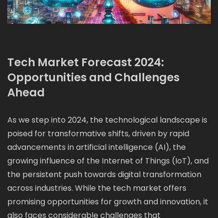
Tech Market Forecast 2024:
Opportunities and Challenges
Ahead
As we step into 2024, the technological landscape is
poised for transformative shifts, driven by rapid
advancements in artificial intelligence (AI), the
growing influence of the Internet of Things (IoT), and
the persistent push towards digital transformation
across industries. While the tech market offers
promising opportunities for growth and innovation, it
also faces considerable challenges that