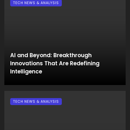
TECH NEWS & ANALYSIS
AI and Beyond: Breakthrough
Innovations That Are Redefining
Intelligence
TECH NEWS & ANALYSIS