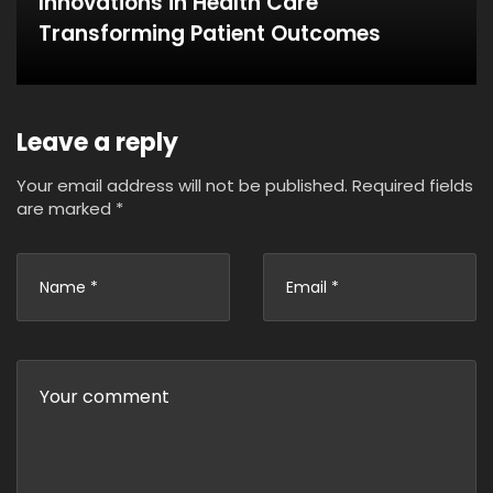
Innovations in Health Care
Transforming Patient Outcomes
Leave a reply
Your email address will not be published.
Required fields
are marked
*