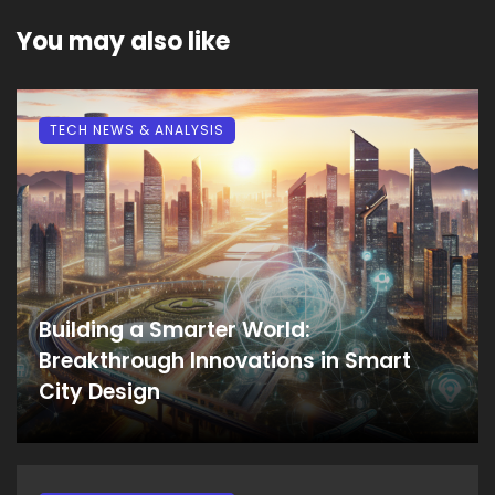
You may also like
TECH NEWS & ANALYSIS
Building a Smarter World:
Breakthrough Innovations in Smart
City Design