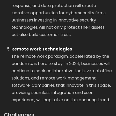
response, and data protection will create
lucrative opportunities for cybersecurity firms.
Businesses investing in innovative security
technologies will not only protect their assets
but also build customer trust.
Remote Work Technologies
The remote work paradigm, accelerated by the
pandemic, is here to stay. In 2024, businesses will
continue to seek collaborative tools, virtual office
solutions, and remote work management
software. Companies that innovate in this space,
providing seamless integration and user
experience, will capitalize on this enduring trend.
Challenges