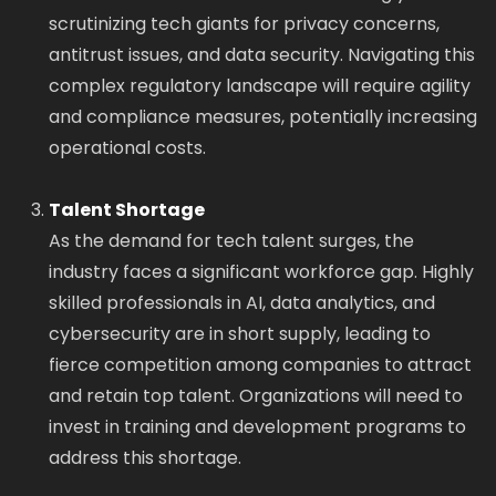
scrutinizing tech giants for privacy concerns,
antitrust issues, and data security. Navigating this
complex regulatory landscape will require agility
and compliance measures, potentially increasing
operational costs.
Talent Shortage
As the demand for tech talent surges, the
industry faces a significant workforce gap. Highly
skilled professionals in AI, data analytics, and
cybersecurity are in short supply, leading to
fierce competition among companies to attract
and retain top talent. Organizations will need to
invest in training and development programs to
address this shortage.