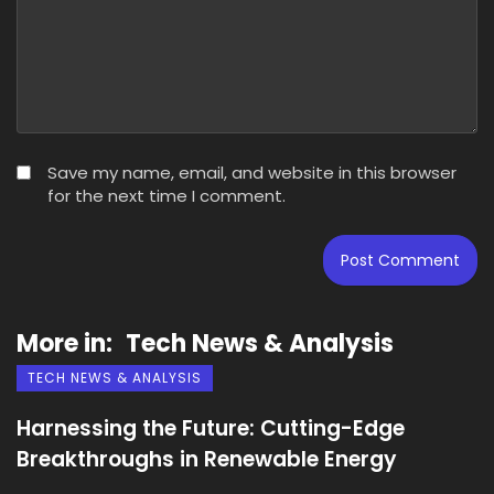
Save my name, email, and website in this browser
for the next time I comment.
More in:
Tech News & Analysis
TECH NEWS & ANALYSIS
Harnessing the Future: Cutting-Edge
Breakthroughs in Renewable Energy