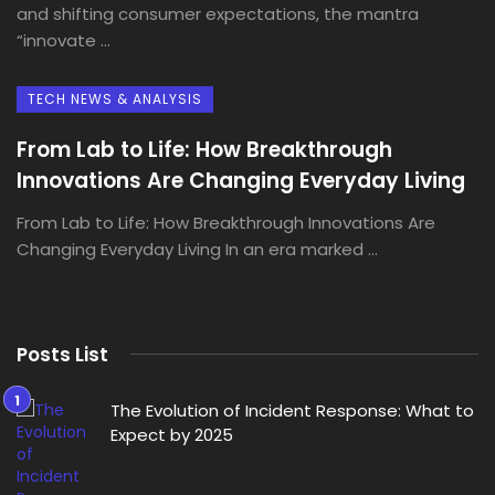
and shifting consumer expectations, the mantra
“innovate ...
TECH NEWS & ANALYSIS
From Lab to Life: How Breakthrough
Innovations Are Changing Everyday Living
From Lab to Life: How Breakthrough Innovations Are
Changing Everyday Living In an era marked ...
Posts List
The Evolution of Incident Response: What to
Expect by 2025