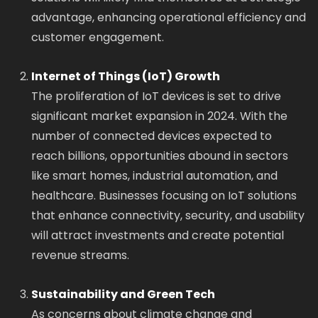
advantage, enhancing operational efficiency and
customer engagement.
Internet of Things (IoT) Growth
The proliferation of IoT devices is set to drive
significant market expansion in 2024. With the
number of connected devices expected to
reach billions, opportunities abound in sectors
like smart homes, industrial automation, and
healthcare. Businesses focusing on IoT solutions
that enhance connectivity, security, and usability
will attract investments and create potential
revenue streams.
Sustainability and Green Tech
As concerns about climate change and