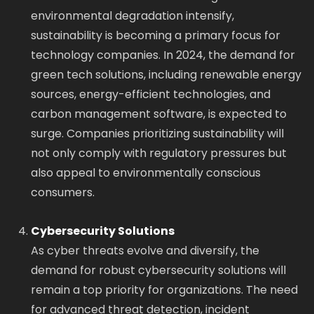
environmental degradation intensify,
sustainability is becoming a primary focus for
technology companies. In 2024, the demand for
green tech solutions, including renewable energy
sources, energy-efficient technologies, and
carbon management software, is expected to
surge. Companies prioritizing sustainability will
not only comply with regulatory pressures but
also appeal to environmentally conscious
consumers.
Cybersecurity Solutions
As cyber threats evolve and diversify, the
demand for robust cybersecurity solutions will
remain a top priority for organizations. The need
for advanced threat detection, incident