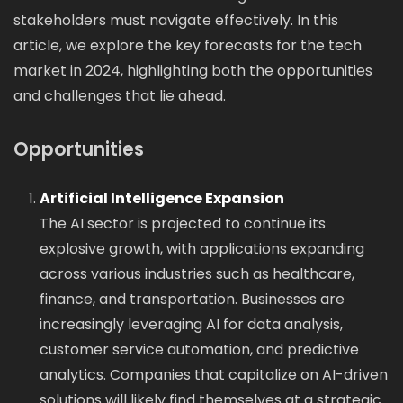
stakeholders must navigate effectively. In this
article, we explore the key forecasts for the tech
market in 2024, highlighting both the opportunities
and challenges that lie ahead.
Opportunities
Artificial Intelligence Expansion
The AI sector is projected to continue its
explosive growth, with applications expanding
across various industries such as healthcare,
finance, and transportation. Businesses are
increasingly leveraging AI for data analysis,
customer service automation, and predictive
analytics. Companies that capitalize on AI-driven
solutions will likely find themselves at a strategic