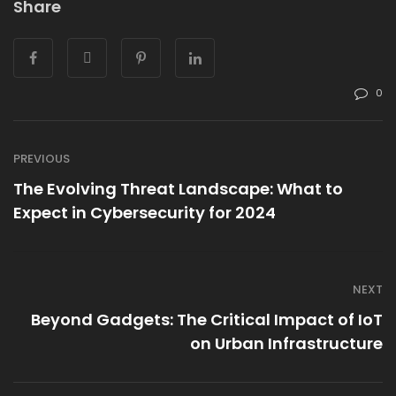
Share
0
PREVIOUS
The Evolving Threat Landscape: What to
Expect in Cybersecurity for 2024
NEXT
Beyond Gadgets: The Critical Impact of IoT
on Urban Infrastructure