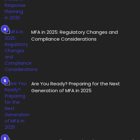
MFA in 2025: Regulatory Changes and
Compliance Considerations
Are You Ready? Preparing for the Next
Generation of MFA in 2025