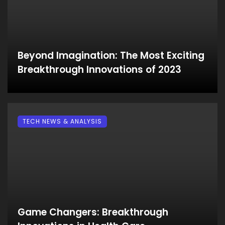
Beyond Imagination: The Most Exciting
Breakthrough Innovations of 2023
TECH NEWS & ANALYSIS
Game Changers: Breakthrough