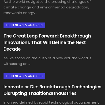
As the world navigates the pressing challenges of
climate change and environmental degradation,
renewable energy ...
TECH NEWS & ANALYSIS
The Great Leap Forward: Breakthrough
Innovations That Will Define the Next
Decade
As we stand on the cusp of a new era, the world is
witnessing an ...
TECH NEWS & ANALYSIS
Innovate or Die: Breakthrough Technologies
Disrupting Traditional Industries
In an era defined by rapid technological advancement