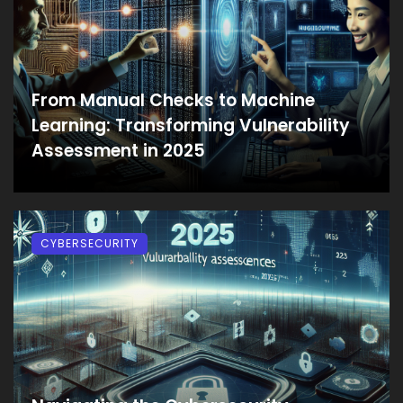
From Manual Checks to Machine
Learning: Transforming Vulnerability
Assessment in 2025
CYBERSECURITY