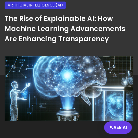
ARTIFICIAL INTELLIGENCE (AI)
The Rise of Explainable AI: How
Machine Learning Advancements
Are Enhancing Transparency
Ask AI