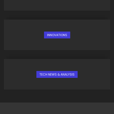
INNOVATIONS
TECH NEWS & ANALYSIS