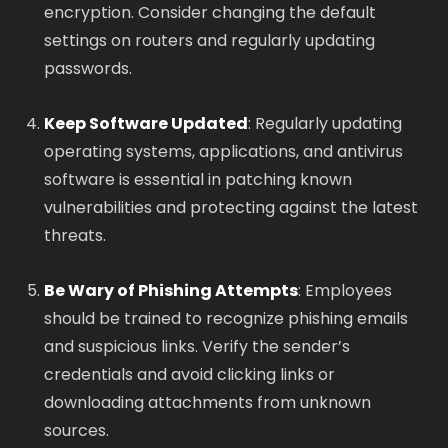
encryption. Consider changing the default
settings on routers and regularly updating
passwords.
Keep Software Updated
: Regularly updating
operating systems, applications, and antivirus
software is essential in patching known
vulnerabilities and protecting against the latest
threats.
Be Wary of Phishing Attempts
: Employees
should be trained to recognize phishing emails
and suspicious links. Verify the sender’s
credentials and avoid clicking links or
downloading attachments from unknown
sources.