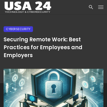
CYBERSECURITY
Securing Remote Work: Best
Practices for Employees and
Employers