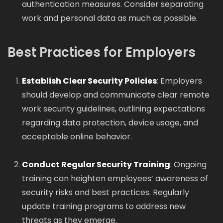
authentication measures. Consider separating
work and personal data as much as possible.
Best Practices for Employers
Establish Clear Security Policies
: Employers
should develop and communicate clear remote
work security guidelines, outlining expectations
regarding data protection, device usage, and
acceptable online behavior.
Conduct Regular Security Training
: Ongoing
training can heighten employees’ awareness of
security risks and best practices. Regularly
update training programs to address new
threats as they emerge.