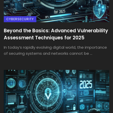
CYBERSECURITY
Beyond the Basics: Advanced Vulnerability
Assessment Techniques for 2025
In today’s rapidly evolving digital world, the importance
of securing systems and networks cannot be ...