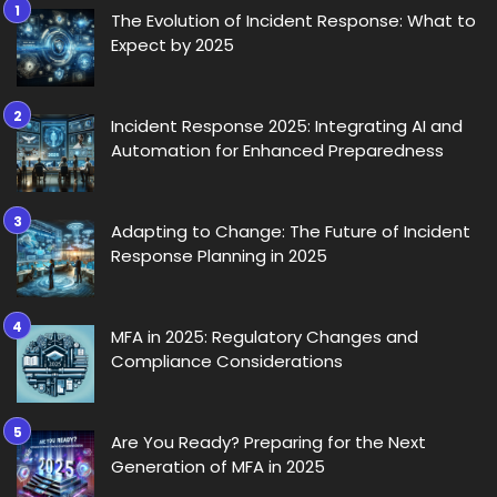
The Evolution of Incident Response: What to
Expect by 2025
Incident Response 2025: Integrating AI and
Automation for Enhanced Preparedness
Adapting to Change: The Future of Incident
Response Planning in 2025
MFA in 2025: Regulatory Changes and
Compliance Considerations
Are You Ready? Preparing for the Next
Generation of MFA in 2025