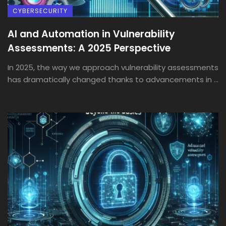
CYBERSECURITY
AI and Automation in Vulnerability
Assessments: A 2025 Perspective
In 2025, the way we approach vulnerability assessments
has dramatically changed thanks to advancements in ...