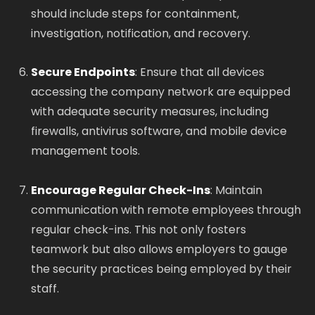
should include steps for containment,
investigation, notification, and recovery.
Secure Endpoints
: Ensure that all devices
accessing the company network are equipped
with adequate security measures, including
firewalls, antivirus software, and mobile device
management tools.
Encourage Regular Check-Ins
: Maintain
communication with remote employees through
regular check-ins. This not only fosters
teamwork but also allows employers to gauge
the security practices being employed by their
staff.