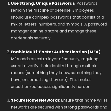
Use Strong, Unique Passwords
: Passwords
remain the first line of defense. Employees
should use complex passwords that consist of a
mix of letters, numbers, and symbols. A password
manager can help store and manage these
credentials securely.
Enable Multi-Factor Authentication (MFA)
:
MFA adds an extra layer of security, requiring
users to verify their identity through multiple
means (something they know, something they
have, or something they are). This makes
unauthorized access significantly harder.
Secure Home Networks
: Ensure that home Wi-Fi
networks are secured with strong passwords and