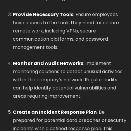
Provide Necessary Tools
: Ensure employees
have access to the tools they need for secure
remote work, including VPNs, secure
communication platforms, and password
management tools.
Monitor and Audit Networks
: Implement
monitoring solutions to detect unusual activities
within the company’s network. Regular audits
can help identify potential vulnerabilities and
areas requiring improvement.
Create an Incident Response Plan
: Be
prepared for potential data breaches or security
incidents with a defined response plan. This