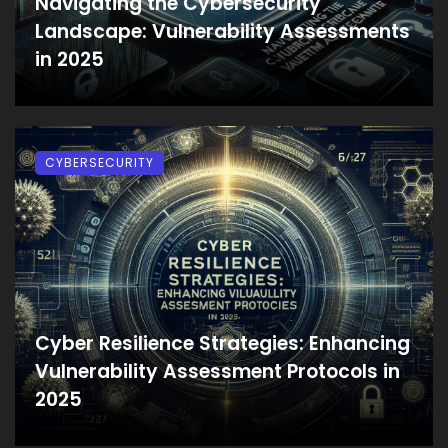
Navigating the Cybersecurity
Landscape: Vulnerability Assessments
in 2025
CYBERSECURITY
Cyber Resilience Strategies: Enhancing
Vulnerability Assessment Protocols in
2025