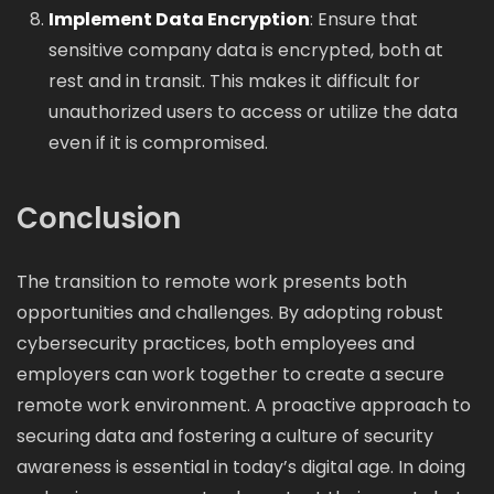
Implement Data Encryption
: Ensure that
sensitive company data is encrypted, both at
rest and in transit. This makes it difficult for
unauthorized users to access or utilize the data
even if it is compromised.
Conclusion
The transition to remote work presents both
opportunities and challenges. By adopting robust
cybersecurity practices, both employees and
employers can work together to create a secure
remote work environment. A proactive approach to
securing data and fostering a culture of security
awareness is essential in today’s digital age. In doing