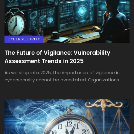
CYBERSECURITY
The Future of Vigilance: Vulnerability
Assessment Trends in 2025
As we step into 2025, the importance of vigilance in
cybersecurity cannot be overstated. Organizations ...