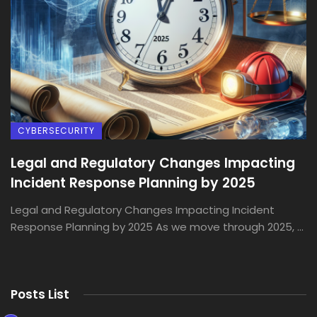
CYBERSECURITY
Legal and Regulatory Changes Impacting
Incident Response Planning by 2025
Legal and Regulatory Changes Impacting Incident
Response Planning by 2025 As we move through 2025, ...
Posts List