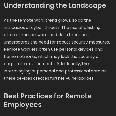
Understanding the Landscape
As the remote work trend grows, so do the
intricacies of cyber threats. The rise of phishing
attacks, ransomware, and data breaches
underscores the need for robust security measures.
Remote workers often use personal devices and
home networks, which may lack the security of
corporate environments. Additionally, the
intermingling of personal and professional data on
these devices creates further vulnerabilities.
Best Practices for Remote
Employees