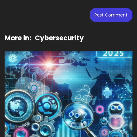
More in:
Cybersecurity