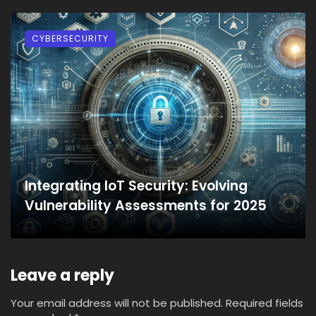
CYBERSECURITY
Integrating IoT Security: Evolving
Vulnerability Assessments for 2025
Leave a reply
Your email address will not be published.
Required fields