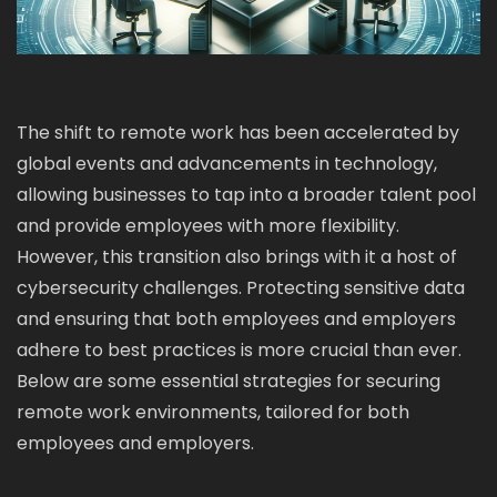
The shift to remote work has been accelerated by
global events and advancements in technology,
allowing businesses to tap into a broader talent pool
and provide employees with more flexibility.
However, this transition also brings with it a host of
cybersecurity challenges. Protecting sensitive data
and ensuring that both employees and employers
adhere to best practices is more crucial than ever.
Below are some essential strategies for securing
remote work environments, tailored for both
employees and employers.