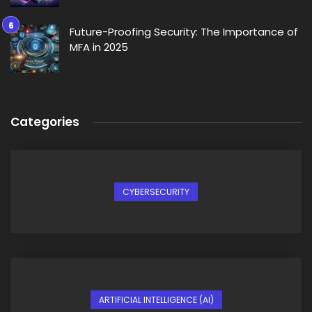
Future-Proofing Security: The Importance of
MFA in 2025
Categories
CYBERSECURITY
ARTIFICIAL INTELLIGENCE (AI)