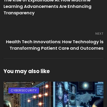
Learning Advancements Are Enhancing
Transparency
NEXT
Health Tech Innovations: How Technology is
Transforming Patient Care and Outcomes
You may also like
CYBERSECURITY