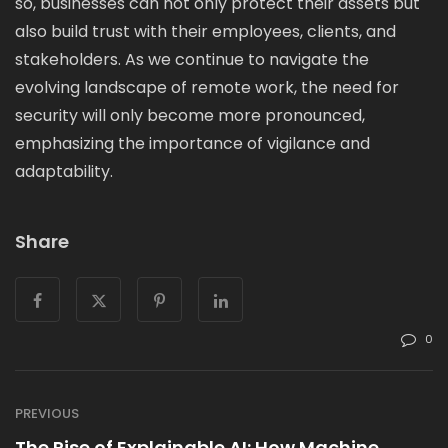
so, businesses can not only protect their assets but
also build trust with their employees, clients, and
stakeholders. As we continue to navigate the
evolving landscape of remote work, the need for
security will only become more pronounced,
emphasizing the importance of vigilance and
adaptability.
Share
0
PREVIOUS
The Rise of Explainable AI: How Machine