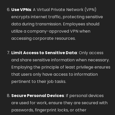
Use VPNs
: A Virtual Private Network (VPN)
encrypts internet traffic, protecting sensitive
data during transmission. Employees should
utilize a company-approved VPN when
accessing corporate resources.
Limit Access to Sensitive Data
: Only access
and share sensitive information when necessary.
Employing the principle of least privilege ensures
that users only have access to information
pertinent to their job tasks.
Secure Personal Devices
: If personal devices
are used for work, ensure they are secured with
passwords, fingerprint locks, or other