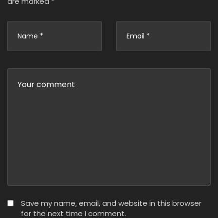
are marked
*
Save my name, email, and website in this browser
for the next time I comment.