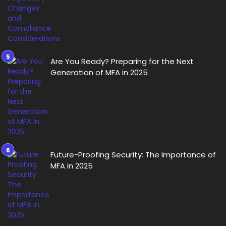
Are You Ready? Preparing for the Next
Generation of MFA in 2025
Future-Proofing Security: The Importance of
MFA in 2025