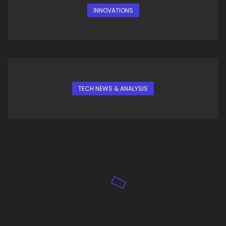
INNOVATIONS
TECH NEWS & ANALYSIS