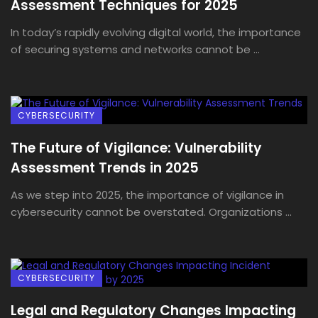
Assessment Techniques for 2025
In today’s rapidly evolving digital world, the importance
of securing systems and networks cannot be ...
CYBERSECURITY
The Future of Vigilance: Vulnerability
Assessment Trends in 2025
As we step into 2025, the importance of vigilance in
cybersecurity cannot be overstated. Organizations ...
CYBERSECURITY
Legal and Regulatory Changes Impacting