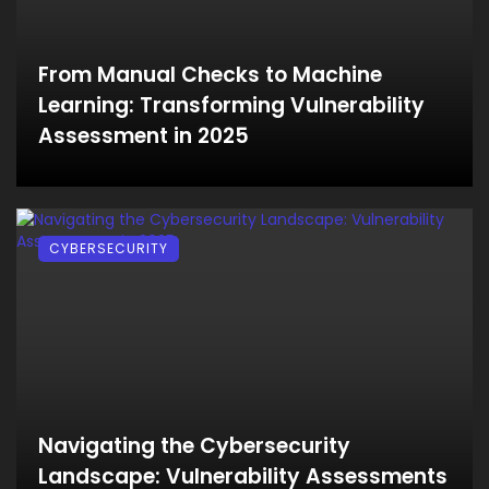
From Manual Checks to Machine
Learning: Transforming Vulnerability
Assessment in 2025
CYBERSECURITY
Navigating the Cybersecurity
Landscape: Vulnerability Assessments