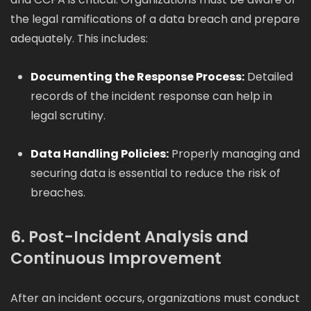
the legal ramifications of a data breach and prepare
adequately. This includes:
Documenting the Response Process:
Detailed
records of the incident response can help in
legal scrutiny.
Data Handling Policies:
Properly managing and
securing data is essential to reduce the risk of
breaches.
6. Post-Incident Analysis and
Continuous Improvement
After an incident occurs, organizations must conduct