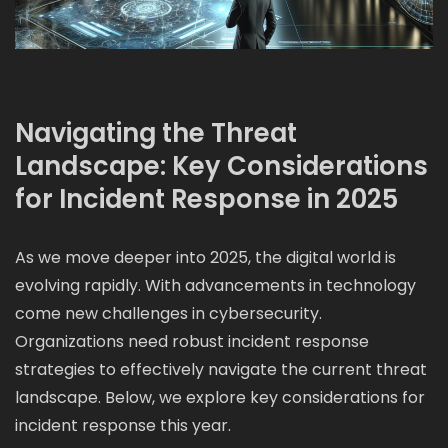
Navigating the Threat
Landscape: Key Considerations
for Incident Response in 2025
As we move deeper into 2025, the digital world is
evolving rapidly. With advancements in technology
come new challenges in cybersecurity.
Organizations need robust incident response
strategies to effectively navigate the current threat
landscape. Below, we explore key considerations for
incident response this year.