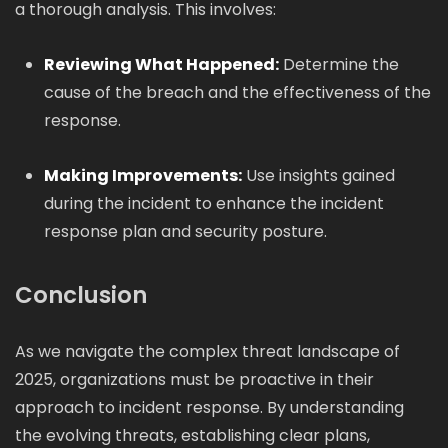
a thorough analysis. This involves:
Reviewing What Happened:
Determine the
cause of the breach and the effectiveness of the
response.
Making Improvements:
Use insights gained
during the incident to enhance the incident
response plan and security posture.
Conclusion
As we navigate the complex threat landscape of
2025, organizations must be proactive in their
approach to incident response. By understanding
the evolving threats, establishing clear plans,