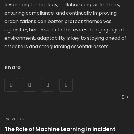
leveraging technology, collaborating with others,
ensuring compliance, and continually improving,
organizations can better protect themselves
against cyber threats. In this ever-changing digital
environment, adaptability is key to staying ahead of
attackers and safeguarding essential assets.
Share
0
PREVIOUS
The Role of Machine Learning in Incident