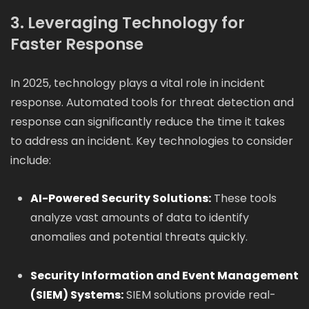
3. Leveraging Technology for
Faster Response
In 2025, technology plays a vital role in incident
response. Automated tools for threat detection and
response can significantly reduce the time it takes
to address an incident. Key technologies to consider
include:
AI-Powered Security Solutions:
These tools
analyze vast amounts of data to identify
anomalies and potential threats quickly.
Security Information and Event Management
(SIEM) Systems:
SIEM solutions provide real-