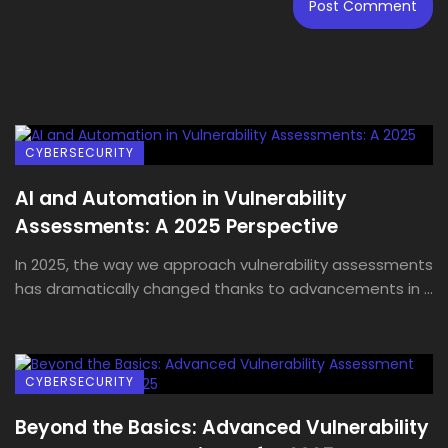
CYBERSECURITY
AI and Automation in Vulnerability
Assessments: A 2025 Perspective
In 2025, the way we approach vulnerability assessments
has dramatically changed thanks to advancements in ...
CYBERSECURITY
Beyond the Basics: Advanced Vulnerability