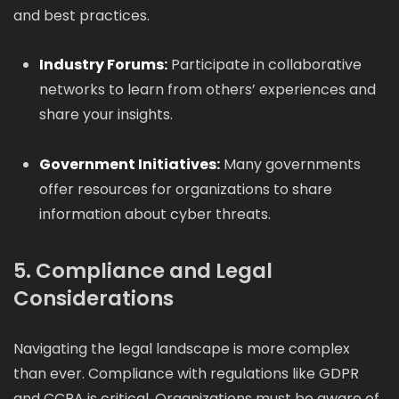
and best practices.
Industry Forums:
Participate in collaborative
networks to learn from others’ experiences and
share your insights.
Government Initiatives:
Many governments
offer resources for organizations to share
information about cyber threats.
5. Compliance and Legal
Considerations
Navigating the legal landscape is more complex
than ever. Compliance with regulations like GDPR
and CCPA is critical. Organizations must be aware of