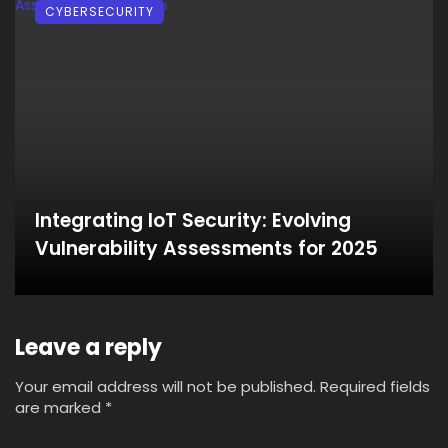
CYBERSECURITY
Integrating IoT Security: Evolving
Vulnerability Assessments for 2025
Leave a reply
Your email address will not be published.
Required fields
are marked
*