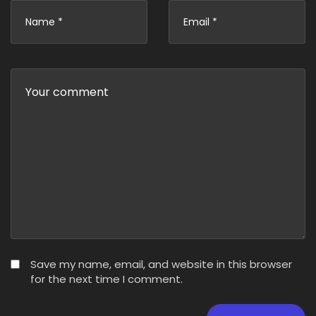
Save my name, email, and website in this browser
for the next time I comment.