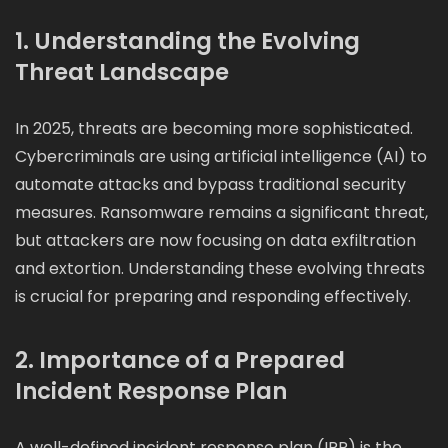
1. Understanding the Evolving
Threat Landscape
In 2025, threats are becoming more sophisticated.
Cybercriminals are using artificial intelligence (AI) to
automate attacks and bypass traditional security
measures. Ransomware remains a significant threat,
but attackers are now focusing on data exfiltration
and extortion. Understanding these evolving threats
is crucial for preparing and responding effectively.
2. Importance of a Prepared
Incident Response Plan
A well-defined incident response plan (IRP) is the