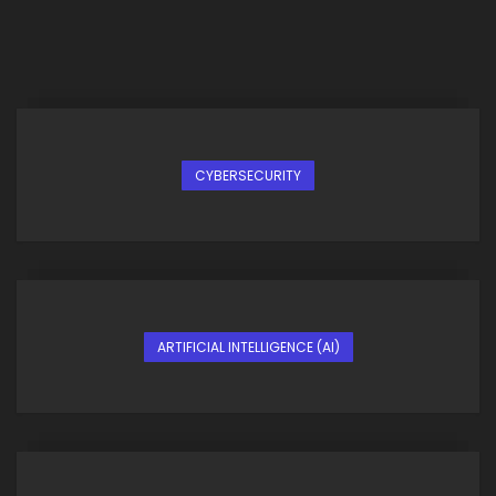
CYBERSECURITY
ARTIFICIAL INTELLIGENCE (AI)