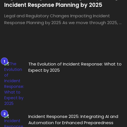
Incident Response Planning by 2025
Legal and Regulatory Changes Impacting Incident
Response Planning by 2025 As we move through 2025, ...
The Evolution of Incident Response: What to
Expect by 2025
Incident Response 2025: Integrating AI and
Automation for Enhanced Preparedness