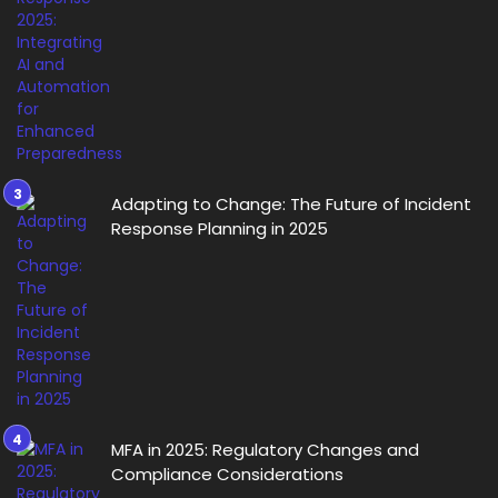
Adapting to Change: The Future of Incident
Response Planning in 2025
MFA in 2025: Regulatory Changes and
Compliance Considerations