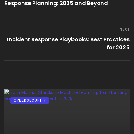
Response Planning: 2025 and Beyond
NEXT
Incident Response Playbooks: Best Practices
for 2025
CYBERSECURITY