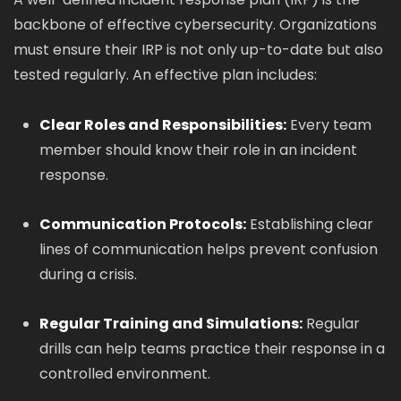
backbone of effective cybersecurity. Organizations
must ensure their IRP is not only up-to-date but also
tested regularly. An effective plan includes:
Clear Roles and Responsibilities:
Every team
member should know their role in an incident
response.
Communication Protocols:
Establishing clear
lines of communication helps prevent confusion
during a crisis.
Regular Training and Simulations:
Regular
drills can help teams practice their response in a
controlled environment.