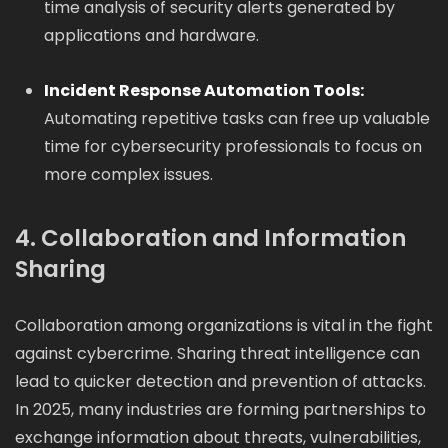
time analysis of security alerts generated by
applications and hardware.
Incident Response Automation Tools:
Automating repetitive tasks can free up valuable
time for cybersecurity professionals to focus on
more complex issues.
4. Collaboration and Information
Sharing
Collaboration among organizations is vital in the fight
against cybercrime. Sharing threat intelligence can
lead to quicker detection and prevention of attacks.
In 2025, many industries are forming partnerships to
exchange information about threats, vulnerabilities,