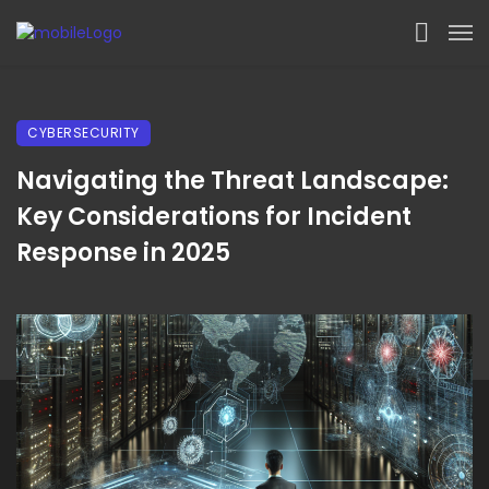
CYBERSECURITY
Navigating the Threat Landscape:
Key Considerations for Incident
Response in 2025