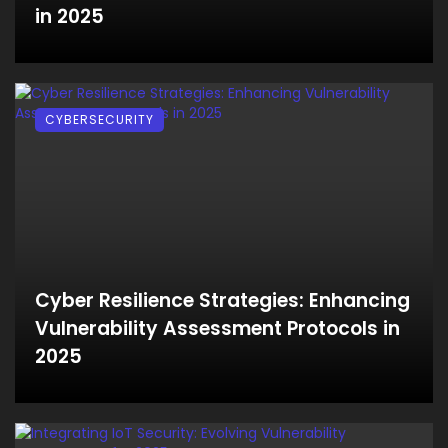
in 2025
CYBERSECURITY
Cyber Resilience Strategies: Enhancing
Vulnerability Assessment Protocols in
2025