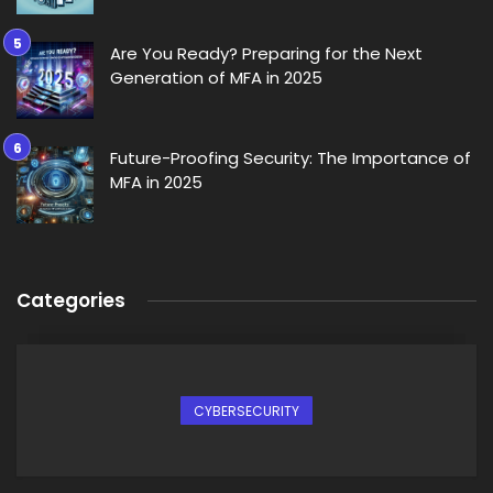
Are You Ready? Preparing for the Next
Generation of MFA in 2025
Future-Proofing Security: The Importance of
MFA in 2025
Categories
CYBERSECURITY