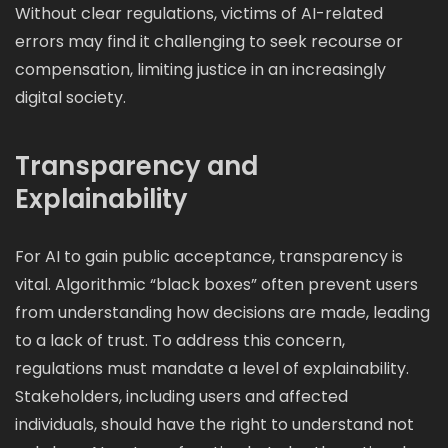
Without clear regulations, victims of AI-related
errors may find it challenging to seek recourse or
compensation, limiting justice in an increasingly
digital society.
Transparency and
Explainability
For AI to gain public acceptance, transparency is
vital. Algorithmic “black boxes” often prevent users
from understanding how decisions are made, leading
to a lack of trust. To address this concern,
regulations must mandate a level of explainability.
Stakeholders, including users and affected
individuals, should have the right to understand not