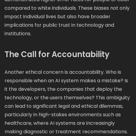
compared to white individuals. These biases not only
impact individual lives but also have broader
implications for public trust in technology and
institutions.
The Call for Accountability
Another ethical concern is accountability. Who is
responsible when an AI system makes a mistake? Is
it the developers, the companies that deploy the
technology, or the users themselves? This ambiguity
can lead to significant legal and ethical dilemmas,
particularly in high-stakes environments such as
healthcare, where AI systems are increasingly
making diagnostic or treatment recommendations.