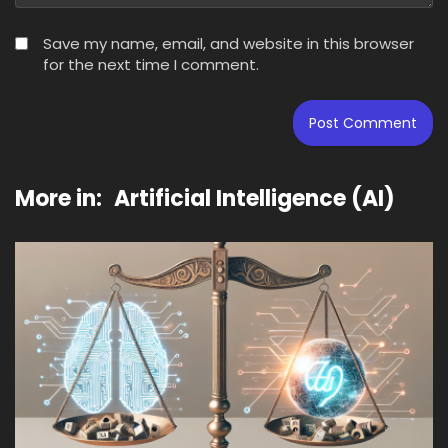
Save my name, email, and website in this browser
for the next time I comment.
More in:
Artificial Intelligence (AI)