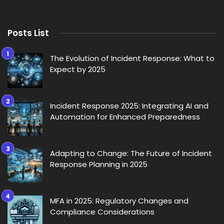
Posts List
The Evolution of Incident Response: What to
Expect by 2025
Incident Response 2025: Integrating AI and
Automation for Enhanced Preparedness
Adapting to Change: The Future of Incident
Response Planning in 2025
MFA in 2025: Regulatory Changes and
Compliance Considerations