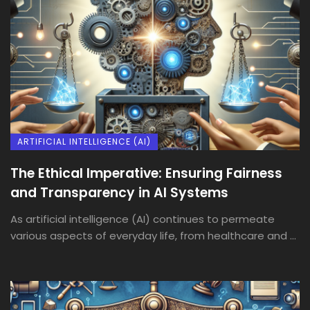
ARTIFICIAL INTELLIGENCE (AI)
The Ethical Imperative: Ensuring Fairness
and Transparency in AI Systems
As artificial intelligence (AI) continues to permeate
various aspects of everyday life, from healthcare and ...