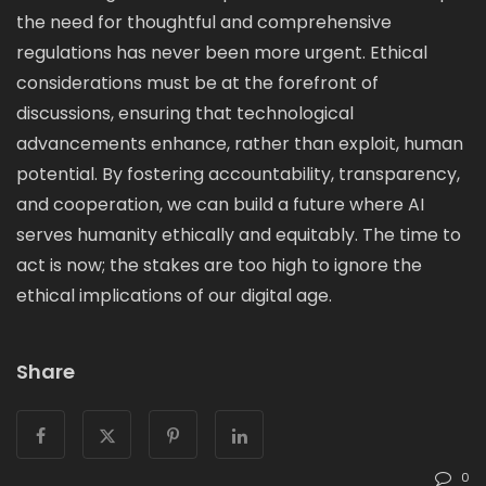
the need for thoughtful and comprehensive
regulations has never been more urgent. Ethical
considerations must be at the forefront of
discussions, ensuring that technological
advancements enhance, rather than exploit, human
potential. By fostering accountability, transparency,
and cooperation, we can build a future where AI
serves humanity ethically and equitably. The time to
act is now; the stakes are too high to ignore the
ethical implications of our digital age.
Share
0