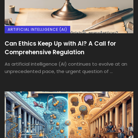
ARTIFICIAL INTELLIGENCE (AI)
Can Ethics Keep Up with AI? A Call for
Comprehensive Regulation
As artificial intelligence (AI) continues to evolve at an
unprecedented pace, the urgent question of ...