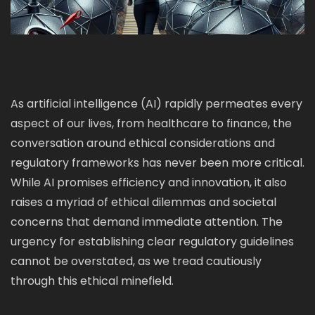
As artificial intelligence (AI) rapidly permeates every
aspect of our lives, from healthcare to finance, the
conversation around ethical considerations and
regulatory frameworks has never been more critical.
While AI promises efficiency and innovation, it also
raises a myriad of ethical dilemmas and societal
concerns that demand immediate attention. The
urgency for establishing clear regulatory guidelines
cannot be overstated, as we tread cautiously
through this ethical minefield.