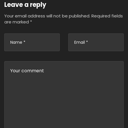
Leave a reply
Your email address will not be published.
Required fields
are marked
*