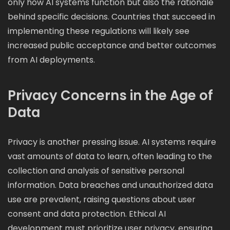
only how AI systems function but also the rationale
behind specific decisions. Countries that succeed in
implementing these regulations will likely see
increased public acceptance and better outcomes
from AI deployments.
Privacy Concerns in the Age of
Data
Privacy is another pressing issue. AI systems require
vast amounts of data to learn, often leading to the
collection and analysis of sensitive personal
information. Data breaches and unauthorized data
use are prevalent, raising questions about user
consent and data protection. Ethical AI
development must prioritize user privacy, ensuring