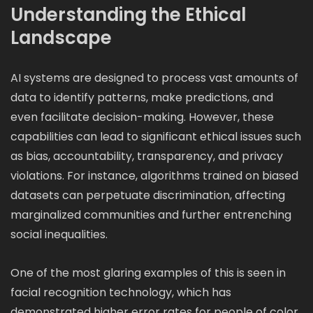
Understanding the Ethical
Landscape
AI systems are designed to process vast amounts of
data to identify patterns, make predictions, and
even facilitate decision-making. However, these
capabilities can lead to significant ethical issues such
as bias, accountability, transparency, and privacy
violations. For instance, algorithms trained on biased
datasets can perpetuate discrimination, affecting
marginalized communities and further entrenching
social inequalities.
One of the most glaring examples of this is seen in
facial recognition technology, which has
demonstrated higher error rates for people of color