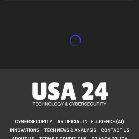
CYBERSECURITY
ARTIFICIAL INTELLIGENCE (AI)
INNOVATIONS
TECH NEWS & ANALYSIS
CONTACT US