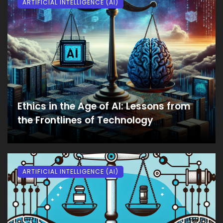
ARTIFICIAL INTELLIGENCE (AI)
Ethics in the Age of AI: Lessons from
the Frontlines of Technology
ARTIFICIAL INTELLIGENCE (AI)