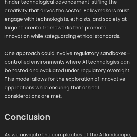
hinder technological advancement, stifling the
creativity that drives the sector. Policymakers must
engage with technologists, ethicists, and society at
large to create frameworks that promote
innovation while safeguarding ethical standards.
One approach could involve regulatory sandboxes—
controlled environments where AI technologies can
be tested and evaluated under regulatory oversight.
This model allows for the exploration of innovative
applications while ensuring that ethical
considerations are met.
Conclusion
As we navigate the complexities of the AI landscape,