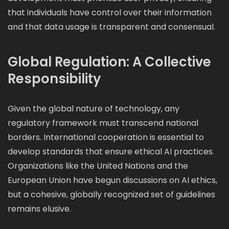
that individuals have control over their information
and that data usage is transparent and consensual.
Global Regulation: A Collective
Responsibility
Given the global nature of technology, any
regulatory framework must transcend national
borders. International cooperation is essential to
develop standards that ensure ethical AI practices.
Organizations like the United Nations and the
European Union have begun discussions on AI ethics,
but a cohesive, globally recognized set of guidelines
remains elusive.