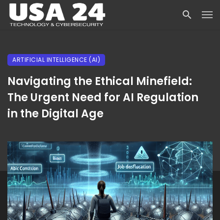
ARTIFICIAL INTELLIGENCE (AI)
Navigating the Ethical Minefield:
The Urgent Need for AI Regulation
in the Digital Age