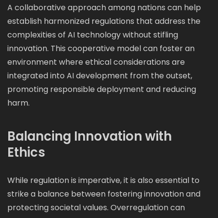
A collaborative approach among nations can help
establish harmonized regulations that address the
complexities of AI technology without stifling
innovation. This cooperative model can foster an
environment where ethical considerations are
integrated into AI development from the outset,
promoting responsible deployment and reducing
harm.
Balancing Innovation with
Ethics
While regulation is imperative, it is also essential to
strike a balance between fostering innovation and
protecting societal values. Overregulation can