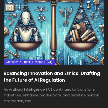
ARTIFICIAL INTELLIGENCE (AI)
Balancing Innovation and Ethics: Drafting
the Future of AI Regulation
As Artificial Intelligence (AI) continues to transform
industries, enhance productivity, and redefine human
interaction, the ...