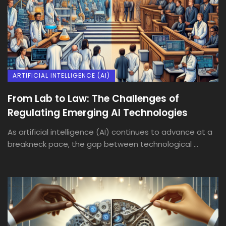
ARTIFICIAL INTELLIGENCE (AI)
From Lab to Law: The Challenges of
Regulating Emerging AI Technologies
As artificial intelligence (AI) continues to advance at a
breakneck pace, the gap between technological ...