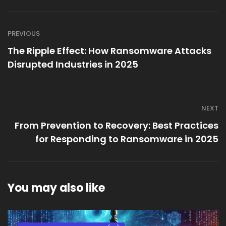
PREVIOUS
The Ripple Effect: How Ransomware Attacks
Disrupted Industries in 2025
NEXT
From Prevention to Recovery: Best Practices
for Responding to Ransomware in 2025
You may also like