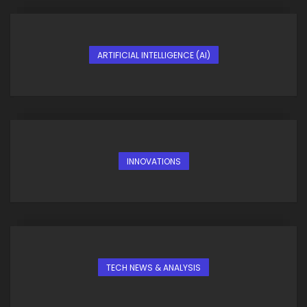
ARTIFICIAL INTELLIGENCE (AI)
INNOVATIONS
TECH NEWS & ANALYSIS