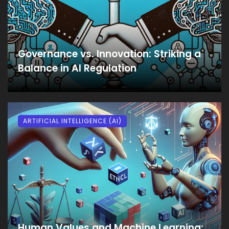
Governance vs. Innovation: Striking a
Balance in AI Regulation
ARTIFICIAL INTELLIGENCE (AI)
Human Values and Machine Learning: