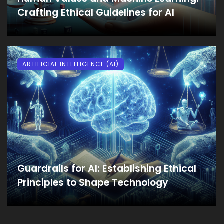
Crafting Ethical Guidelines for AI
ARTIFICIAL INTELLIGENCE (AI)
Guardrails for AI: Establishing Ethical
Principles to Shape Technology