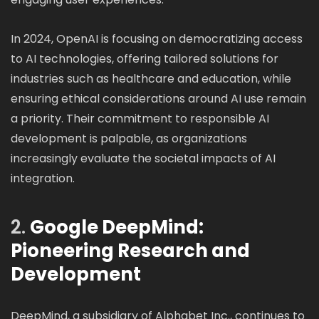
In 2024, OpenAI is focusing on democratizing access
to AI technologies, offering tailored solutions for
industries such as healthcare and education, while
ensuring ethical considerations around AI use remain
a priority. Their commitment to responsible AI
development is palpable, as organizations
increasingly evaluate the societal impacts of AI
integration.
2.
Google DeepMind:
Pioneering Research and
Development
DeepMind, a subsidiary of Alphabet Inc., continues to