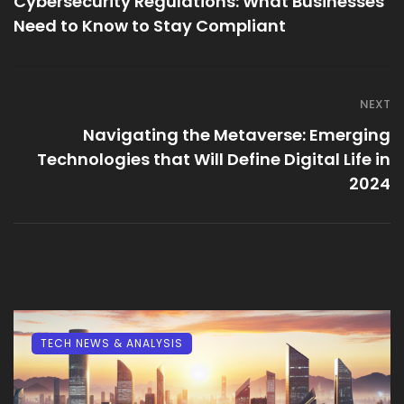
Cybersecurity Regulations: What Businesses
Need to Know to Stay Compliant
NEXT
Navigating the Metaverse: Emerging
Technologies that Will Define Digital Life in
2024
TECH NEWS & ANALYSIS