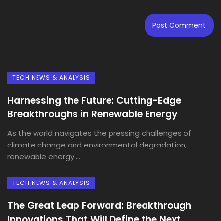
TECH NEWS & ANALYSIS
Harnessing the Future: Cutting-Edge
Breakthroughs in Renewable Energy
As the world navigates the pressing challenges of
climate change and environmental degradation,
renewable energy ...
TECH NEWS & ANALYSIS
The Great Leap Forward: Breakthrough
Innovations That Will Define the Next