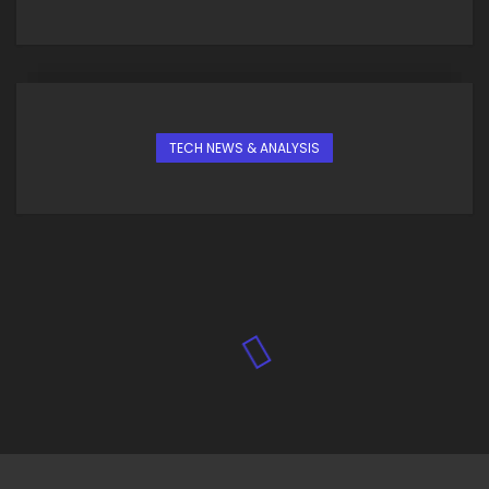
TECH NEWS & ANALYSIS