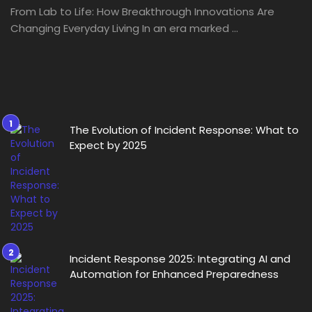
From Lab to Life: How Breakthrough Innovations Are
Changing Everyday Living In an era marked ...
The Evolution of Incident Response: What to
Expect by 2025
Incident Response 2025: Integrating AI and
Automation for Enhanced Preparedness