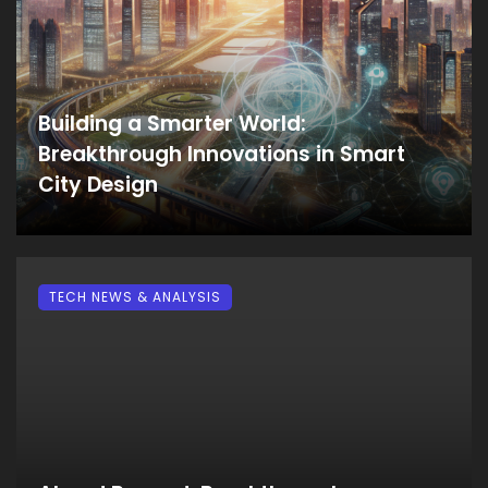
Building a Smarter World:
Breakthrough Innovations in Smart
City Design
TECH NEWS & ANALYSIS