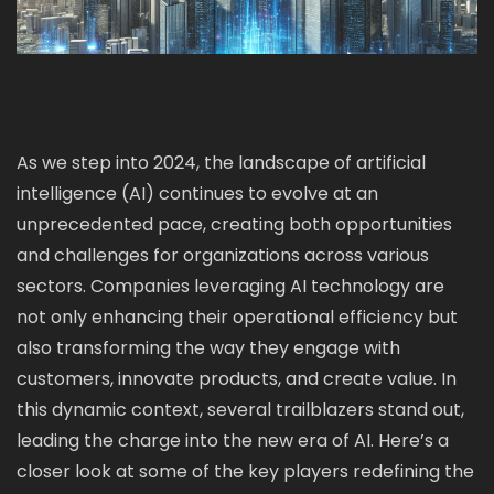
As we step into 2024, the landscape of artificial
intelligence (AI) continues to evolve at an
unprecedented pace, creating both opportunities
and challenges for organizations across various
sectors. Companies leveraging AI technology are
not only enhancing their operational efficiency but
also transforming the way they engage with
customers, innovate products, and create value. In
this dynamic context, several trailblazers stand out,
leading the charge into the new era of AI. Here’s a
closer look at some of the key players redefining the