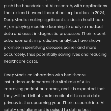
push the boundaries of AI research, with applications
that extend beyond theoretical exploration. In 2024,
DeepMind is making significant strides in healthcare
AI, employing machine learning to analyze medical
data and assist in diagnostic processes. Their recent
advancements in predictive analytics have shown
promise in identifying diseases earlier and more
accurately, thus potentially saving lives and reducing
healthcare costs.
DeepMind’s collaboration with healthcare
institutions underscores the vital role of AI in
improving patient outcomes, and it is expected that
they will lead initiatives in medical ethics and data
privacy in the upcoming year. Their research into AI
safety and alignment is poised to define best