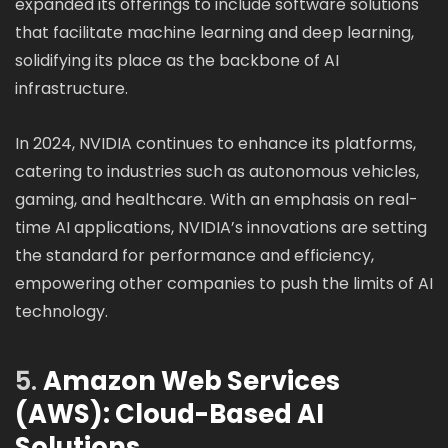
expanded its offerings to include software solutions
that facilitate machine learning and deep learning,
solidifying its place as the backbone of AI
infrastructure.
In 2024, NVIDIA continues to enhance its platforms,
catering to industries such as autonomous vehicles,
gaming, and healthcare. With an emphasis on real-
time AI applications, NVIDIA’s innovations are setting
the standard for performance and efficiency,
empowering other companies to push the limits of AI
technology.
5.
Amazon Web Services
(AWS): Cloud-Based AI
Solutions