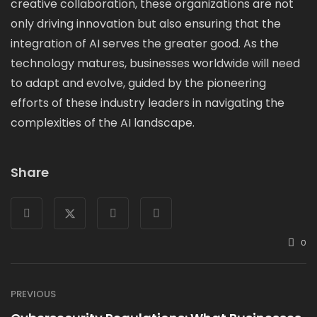
creative collaboration, these organizations are not
only driving innovation but also ensuring that the
integration of AI serves the greater good. As the
technology matures, businesses worldwide will need
to adapt and evolve, guided by the pioneering
efforts of these industry leaders in navigating the
complexities of the AI landscape.
Share
0
PREVIOUS