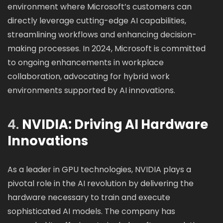
environment where Microsoft’s customers can
directly leverage cutting-edge AI capabilities,
streamlining workflows and enhancing decision-
making processes. In 2024, Microsoft is committed
to ongoing enhancements in workplace
collaboration, advocating for hybrid work
environments supported by AI innovations.
4.
NVIDIA: Driving AI Hardware
Innovations
As a leader in GPU technologies, NVIDIA plays a
pivotal role in the AI revolution by delivering the
hardware necessary to train and execute
sophisticated AI models. The company has