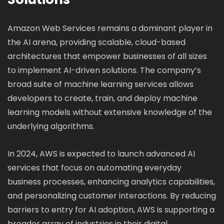
Amazon Web Services remains a dominant player in
the AI arena, providing scalable, cloud-based
architectures that empower businesses of all sizes
to implement AI-driven solutions. The company’s
broad suite of machine learning services allows
developers to create, train, and deploy machine
learning models without extensive knowledge of the
underlying algorithms.
In 2024, AWS is expected to launch advanced AI
services that focus on automating everyday
business processes, enhancing analytics capabilities,
and personalizing customer interactions. By reducing
barriers to entry for AI adoption, AWS is supporting a
broader array of industries in their digital