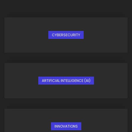
CYBERSECURITY
ARTIFICIAL INTELLIGENCE (AI)
INNOVATIONS