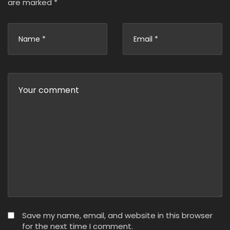
are marked
*
Save my name, email, and website in this browser
for the next time I comment.