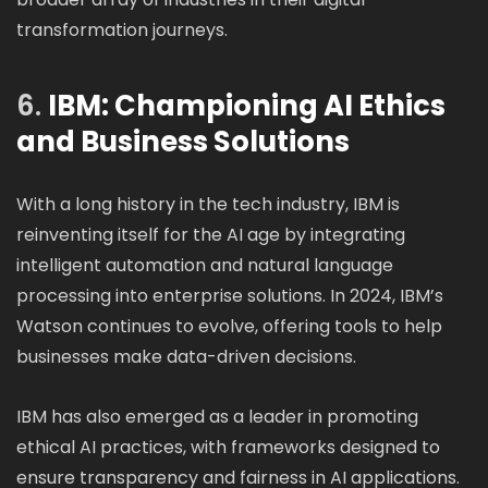
transformation journeys.
6.
IBM: Championing AI Ethics
and Business Solutions
With a long history in the tech industry, IBM is
reinventing itself for the AI age by integrating
intelligent automation and natural language
processing into enterprise solutions. In 2024, IBM’s
Watson continues to evolve, offering tools to help
businesses make data-driven decisions.
IBM has also emerged as a leader in promoting
ethical AI practices, with frameworks designed to
ensure transparency and fairness in AI applications.