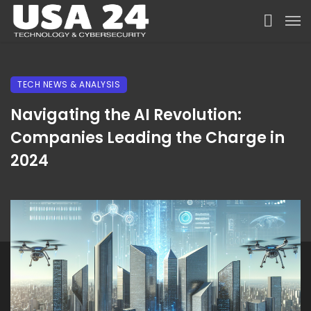
TECH NEWS & ANALYSIS
Navigating the AI Revolution:
Companies Leading the Charge in
2024