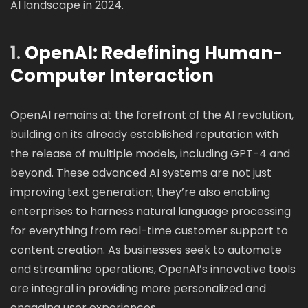
AI landscape in 2024.
1.
OpenAI: Redefining Human-
Computer Interaction
OpenAI remains at the forefront of the AI revolution,
building on its already established reputation with
the release of multiple models, including GPT-4 and
beyond. These advanced AI systems are not just
improving text generation; they’re also enabling
enterprises to harness natural language processing
for everything from real-time customer support to
content creation. As businesses seek to automate
and streamline operations, OpenAI’s innovative tools
are integral in providing more personalized and
engaging user experiences.