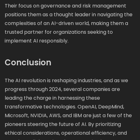
Their focus on governance and risk management
positions them as a thought leader in navigating the
complexities of an AI-driven world, making them a
trusted partner for organizations seeking to
implement AI responsibly.
Conclusion
The AI revolution is reshaping industries, and as we
progress through 2024, several companies are
leading the charge in harnessing these
transformative technologies. OpenAI, DeepMind,
Microsoft, NVIDIA, AWS, and IBM are just a few of the
pioneers steering the future of AI. By prioritizing
ethical considerations, operational efficiency, and