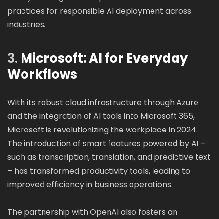
practices for responsible AI deployment across
industries.
3.
Microsoft: AI for Everyday
Workflows
With its robust cloud infrastructure through Azure
and the integration of AI tools into Microsoft 365,
Microsoft is revolutionizing the workplace in 2024.
The introduction of smart features powered by AI –
such as transcription, translation, and predictive text
– has transformed productivity tools, leading to
improved efficiency in business operations.
The partnership with OpenAI also fosters an