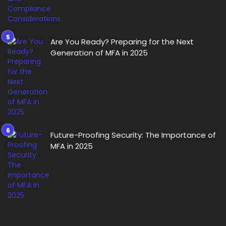
Are You Ready? Preparing for the Next
Generation of MFA in 2025
Future-Proofing Security: The Importance of
MFA in 2025