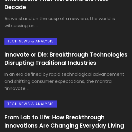
Decade
As we stand on the cusp of a new era, the world is
witnessing an ...
TECH NEWS & ANALYSIS
Innovate or Die: Breakthrough Technologies
Disrupting Traditional Industries
In an era defined by rapid technological advancement
and shifting consumer expectations, the mantra
“innovate ...
TECH NEWS & ANALYSIS
From Lab to Life: How Breakthrough
Innovations Are Changing Everyday Living