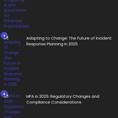
Adapting to Change: The Future of Incident
Response Planning in 2025
MFA in 2025: Regulatory Changes and
Compliance Considerations