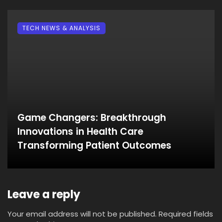
TECH NEWS & ANALYSIS
Game Changers: Breakthrough
Innovations in Health Care
Transforming Patient Outcomes
Leave a reply
Your email address will not be published.
Required fields