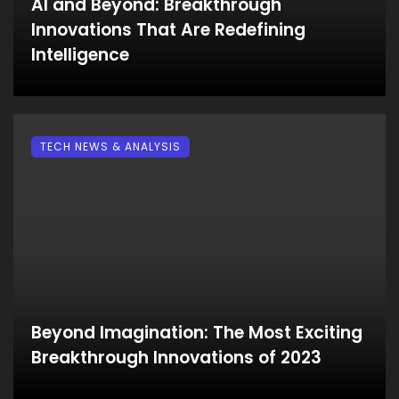
AI and Beyond: Breakthrough
Innovations That Are Redefining
Intelligence
TECH NEWS & ANALYSIS
Beyond Imagination: The Most Exciting
Breakthrough Innovations of 2023