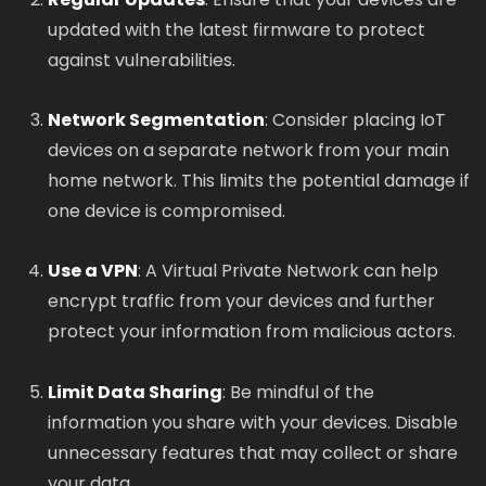
updated with the latest firmware to protect
against vulnerabilities.
Network Segmentation
: Consider placing IoT
devices on a separate network from your main
home network. This limits the potential damage if
one device is compromised.
Use a VPN
: A Virtual Private Network can help
encrypt traffic from your devices and further
protect your information from malicious actors.
Limit Data Sharing
: Be mindful of the
information you share with your devices. Disable
unnecessary features that may collect or share
your data.