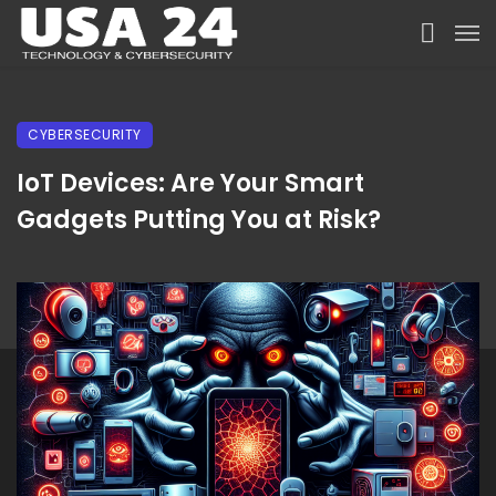
CYBERSECURITY
IoT Devices: Are Your Smart
Gadgets Putting You at Risk?