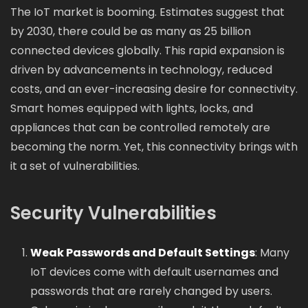
The IoT market is booming. Estimates suggest that
by 2030, there could be as many as 25 billion
connected devices globally. This rapid expansion is
driven by advancements in technology, reduced
costs, and an ever-increasing desire for connectivity.
Smart homes equipped with lights, locks, and
appliances that can be controlled remotely are
becoming the norm. Yet, this connectivity brings with
it a set of vulnerabilities.
Security Vulnerabilities
Weak Passwords and Default Settings
: Many
IoT devices come with default usernames and
passwords that are rarely changed by users.