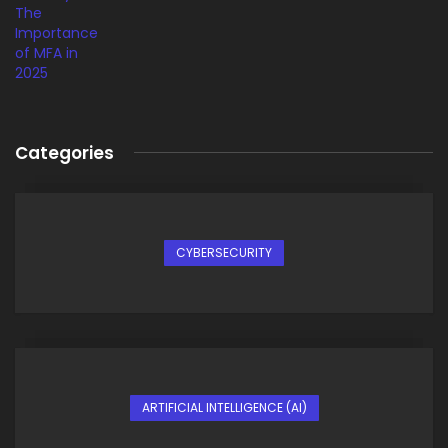
Categories
CYBERSECURITY
ARTIFICIAL INTELLIGENCE (AI)