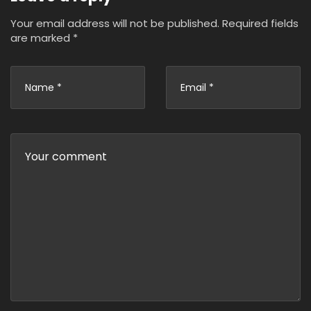
Your email address will not be published.
Required fields
are marked
*