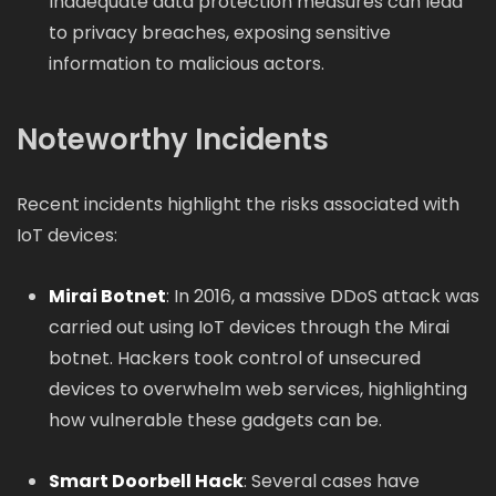
Inadequate data protection measures can lead
to privacy breaches, exposing sensitive
information to malicious actors.
Noteworthy Incidents
Recent incidents highlight the risks associated with
IoT devices:
Mirai Botnet
: In 2016, a massive DDoS attack was
carried out using IoT devices through the Mirai
botnet. Hackers took control of unsecured
devices to overwhelm web services, highlighting
how vulnerable these gadgets can be.
Smart Doorbell Hack
: Several cases have