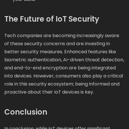
The Future of IoT Security
Tech companies are becoming increasingly aware
of these security concerns and are investing in
better security measures. Enhanced features like
biometric authentication, AI-driven threat detection,
and end-to-end encryption are being integrated
into devices. However, consumers also play a critical
role in this security ecosystem; being informed and
proactive about their IoT devices is key.
Conclusion
In conclusion, while IoT devices offer significant