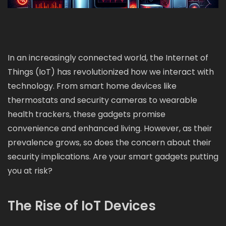
In an increasingly connected world, the Internet of
Things (IoT) has revolutionized how we interact with
technology. From smart home devices like
thermostats and security cameras to wearable
health trackers, these gadgets promise
convenience and enhanced living. However, as their
prevalence grows, so does the concern about their
security implications. Are your smart gadgets putting
you at risk?
The Rise of IoT Devices