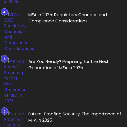
MFA in 2025: Regulatory Changes and
Compliance Considerations
Are You Ready? Preparing for the Next
Generation of MFA in 2025
Future-Proofing Security: The Importance of
MFA in 2025