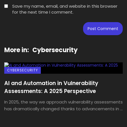
Save my name, email, and website in this browser
for the next time I comment.
More in:
Cybersecurity
CYBERSECURITY
AI and Automation in Vulnerability
Assessments: A 2025 Perspective
In 2025, the way we approach vulnerability assessments
has dramatically changed thanks to advancements in ...