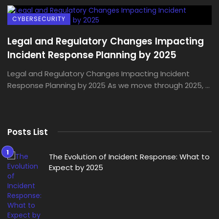
CYBERSECURITY
Legal and Regulatory Changes Impacting
Incident Response Planning by 2025
Legal and Regulatory Changes Impacting Incident
Response Planning by 2025 As we move through 2025, ...
Posts List
The Evolution of Incident Response: What to
Expect by 2025