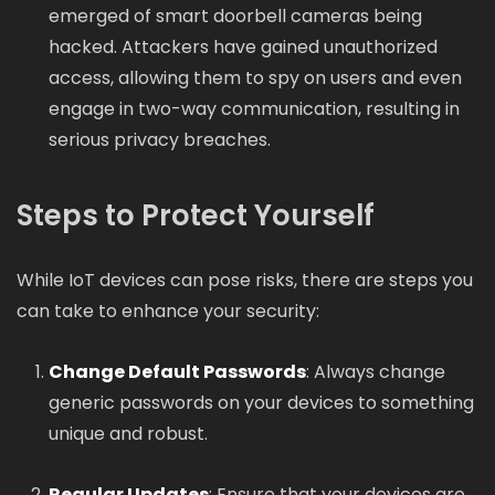
emerged of smart doorbell cameras being
hacked. Attackers have gained unauthorized
access, allowing them to spy on users and even
engage in two-way communication, resulting in
serious privacy breaches.
Steps to Protect Yourself
While IoT devices can pose risks, there are steps you
can take to enhance your security:
Change Default Passwords
: Always change
generic passwords on your devices to something
unique and robust.
Regular Updates
: Ensure that your devices are