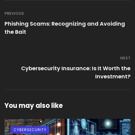
PREVIOUS
Phishing Scams: Recognizing and Avoiding
the Bait
NEXT
Cybersecurity Insurance: Is It Worth the
Investment?
You may also like
CYBERSECURITY