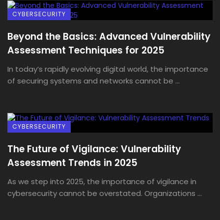
CYBERSECURITY
Beyond the Basics: Advanced Vulnerability
Assessment Techniques for 2025
In today’s rapidly evolving digital world, the importance
of securing systems and networks cannot be ...
CYBERSECURITY
The Future of Vigilance: Vulnerability
Assessment Trends in 2025
As we step into 2025, the importance of vigilance in
cybersecurity cannot be overstated. Organizations ...