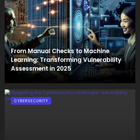
From Manual Checks to Machine
Learning: Transforming Vulnerability
Assessment in 2025
CYBERSECURITY