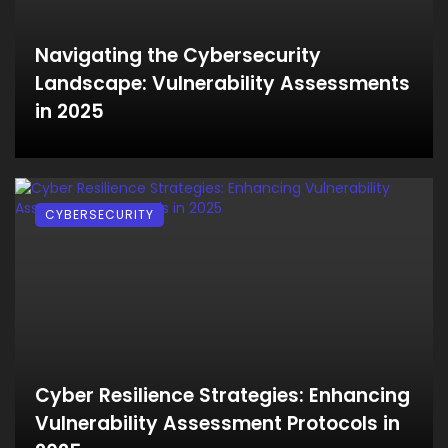
Navigating the Cybersecurity
Landscape: Vulnerability Assessments
in 2025
CYBERSECURITY
Cyber Resilience Strategies: Enhancing
Vulnerability Assessment Protocols in