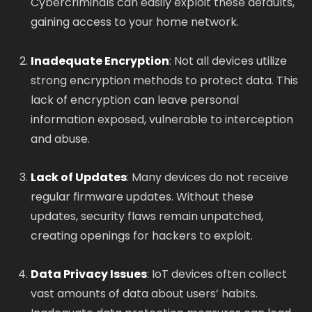
Cybercriminals can easily exploit these defaults,
gaining access to your home network.
Inadequate Encryption
: Not all devices utilize
strong encryption methods to protect data. This
lack of encryption can leave personal
information exposed, vulnerable to interception
and abuse.
Lack of Updates
: Many devices do not receive
regular firmware updates. Without these
updates, security flaws remain unpatched,
creating openings for hackers to exploit.
Data Privacy Issues
: IoT devices often collect
vast amounts of data about users’ habits.