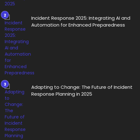
Incident Response 2025: Integrating AI and
Automation for Enhanced Preparedness
Adapting to Change: The Future of Incident
Response Planning in 2025