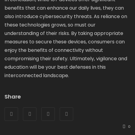
benefits that can enhance our daily lives, they can
also introduce cybersecurity threats. As reliance on
these technologies grows, so must our
understanding of their risks. By taking appropriate
measures to secure these devices, consumers can
enjoy the benefits of connectivity without
compromising their safety. Ultimately, vigilance and
education will be your best defenses in this
interconnected landscape.
Share
0