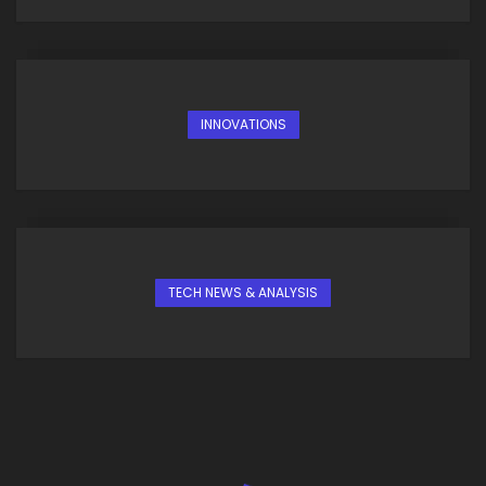
INNOVATIONS
TECH NEWS & ANALYSIS