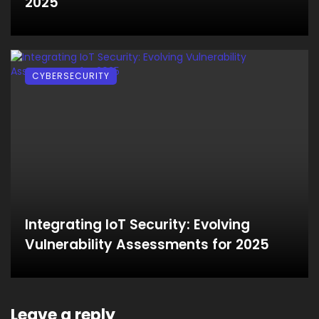
2025
CYBERSECURITY
Integrating IoT Security: Evolving
Vulnerability Assessments for 2025
Leave a reply