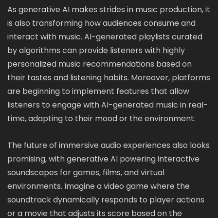
As generative AI makes strides in music production, it
is also transforming how audiences consume and
interact with music. AI-generated playlists curated
by algorithms can provide listeners with highly
personalized music recommendations based on
their tastes and listening habits. Moreover, platforms
are beginning to implement features that allow
listeners to engage with AI-generated music in real-
time, adapting to their mood or the environment.
The future of immersive audio experiences also looks
promising, with generative AI powering interactive
soundscapes for games, films, and virtual
environments. Imagine a video game where the
soundtrack dynamically responds to player actions
or a movie that adjusts its score based on the