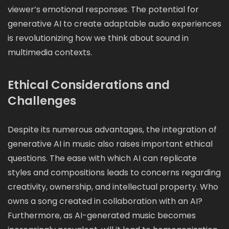
viewer’s emotional responses. The potential for
generative AI to create adaptable audio experiences
is revolutionizing how we think about sound in
multimedia contexts.
Ethical Considerations and
Challenges
Despite its numerous advantages, the integration of
generative AI in music also raises important ethical
questions. The ease with which AI can replicate
styles and compositions leads to concerns regarding
creativity, ownership, and intellectual property. Who
owns a song created in collaboration with an AI?
Furthermore, as AI-generated music becomes