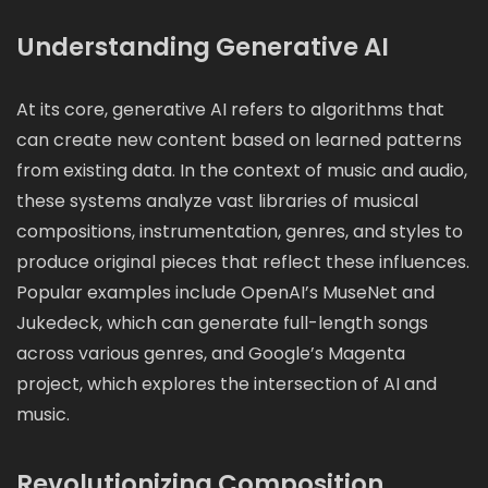
Understanding Generative AI
At its core, generative AI refers to algorithms that
can create new content based on learned patterns
from existing data. In the context of music and audio,
these systems analyze vast libraries of musical
compositions, instrumentation, genres, and styles to
produce original pieces that reflect these influences.
Popular examples include OpenAI’s MuseNet and
Jukedeck, which can generate full-length songs
across various genres, and Google’s Magenta
project, which explores the intersection of AI and
music.
Revolutionizing Composition