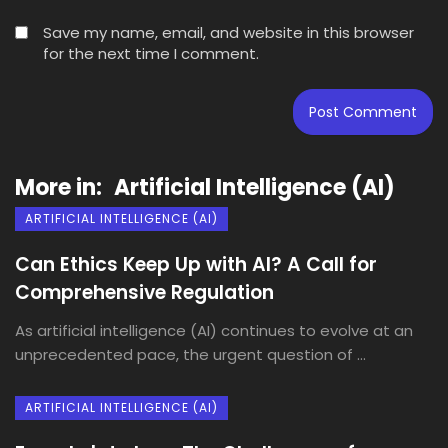
Save my name, email, and website in this browser
for the next time I comment.
More in:
Artificial Intelligence (AI)
ARTIFICIAL INTELLIGENCE (AI)
Can Ethics Keep Up with AI? A Call for
Comprehensive Regulation
As artificial intelligence (AI) continues to evolve at an
unprecedented pace, the urgent question of ...
ARTIFICIAL INTELLIGENCE (AI)