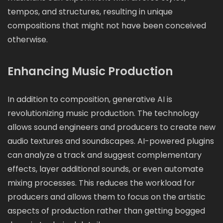
tempos, and structures, resulting in unique
compositions that might not have been conceived
otherwise.
Enhancing Music Production
In addition to composition, generative AI is
revolutionizing music production. The technology
allows sound engineers and producers to create new
audio textures and soundscapes. AI-powered plugins
can analyze a track and suggest complementary
effects, layer additional sounds, or even automate
mixing processes. This reduces the workload for
producers and allows them to focus on the artistic
aspects of production rather than getting bogged