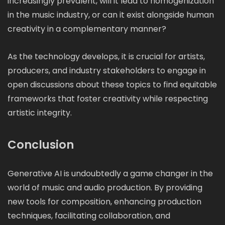
increasingly prevalent, will it lead to homogenization
in the music industry, or can it exist alongside human
creativity in a complementary manner?
As the technology develops, it is crucial for artists,
producers, and industry stakeholders to engage in
open discussions about these topics to find equitable
frameworks that foster creativity while respecting
artistic integrity.
Conclusion
Generative AI is undoubtedly a game changer in the
world of music and audio production. By providing
new tools for composition, enhancing production
techniques, facilitating collaboration, and