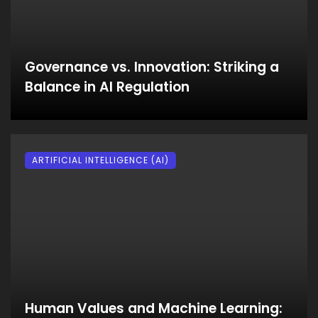
Governance vs. Innovation: Striking a
Balance in AI Regulation
ARTIFICIAL INTELLIGENCE (AI)
Human Values and Machine Learning: