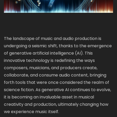
The landscape of music and audio production is
undergoing a seismic shift, thanks to the emergence
of generative artificial intelligence (AI). This
innovative technology is redefining the ways
composers, musicians, and producers create,
collaborate, and consume audio content, bringing
forth tools that were once considered the realm of
science fiction. As generative AI continues to evolve,
it is becoming an invaluable asset in musical
creativity and production, ultimately changing how
we experience music itself.