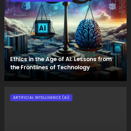
Ethics in the Age of AI: Lessons from
the Frontlines of Technology
ARTIFICIAL INTELLIGENCE (AI)