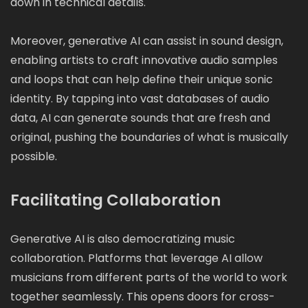
down in technical details.
Moreover, generative AI can assist in sound design,
enabling artists to craft innovative audio samples
and loops that can help define their unique sonic
identity. By tapping into vast databases of audio
data, AI can generate sounds that are fresh and
original, pushing the boundaries of what is musically
possible.
Facilitating Collaboration
Generative AI is also democratizing music
collaboration. Platforms that leverage AI allow
musicians from different parts of the world to work
together seamlessly. This opens doors for cross-