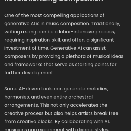
One of the most compelling applications of
generative AI is in music composition. Traditionally,
writing a song can be a labor-intensive process,
requiring inspiration, skill, and often, a significant
investment of time. Generative AI can assist
composers by providing a plethora of musical ideas
and frameworks that serve as starting points for
further development.
Some AI-driven tools can generate melodies,
harmonies, and even entire orchestral
arrangements. This not only accelerates the
creative process but also helps artists break free
from creative blocks. By collaborating with AI,
musicians can experiment with diverse styles,