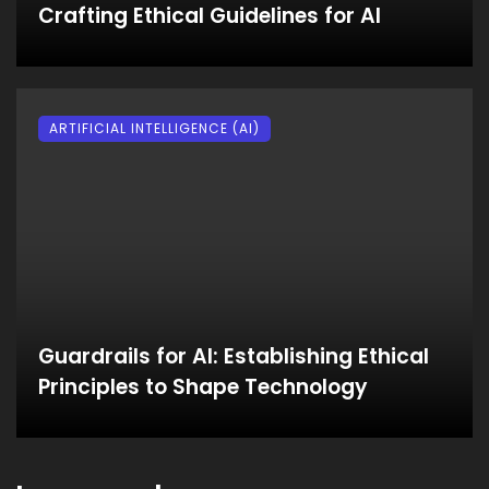
Crafting Ethical Guidelines for AI
ARTIFICIAL INTELLIGENCE (AI)
Guardrails for AI: Establishing Ethical
Principles to Shape Technology