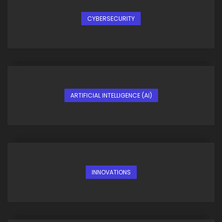
CYBERSECURITY
ARTIFICIAL INTELLIGENCE (AI)
INNOVATIONS