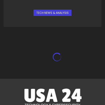
TECH NEWS & ANALYSIS