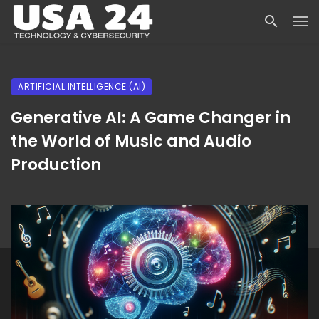
ARTIFICIAL INTELLIGENCE (AI)
Generative AI: A Game Changer in
the World of Music and Audio
Production