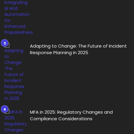
Adapting to Change: The Future of Incident
Response Planning in 2025
MFA in 2025: Regulatory Changes and
Compliance Considerations