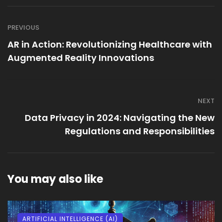
PREVIOUS
AR in Action: Revolutionizing Healthcare with
Augmented Reality Innovations
NEXT
Data Privacy in 2024: Navigating the New
Regulations and Responsibilities
You may also like
ARTIFICIAL INTELLIGENCE (AI)