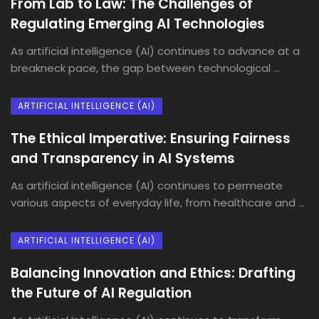
From Lab to Law: The Challenges of
Regulating Emerging AI Technologies
As artificial intelligence (AI) continues to advance at a
breakneck pace, the gap between technological ...
ARTIFICIAL INTELLIGENCE (AI)
The Ethical Imperative: Ensuring Fairness
and Transparency in AI Systems
As artificial intelligence (AI) continues to permeate
various aspects of everyday life, from healthcare and ...
ARTIFICIAL INTELLIGENCE (AI)
Balancing Innovation and Ethics: Drafting
the Future of AI Regulation