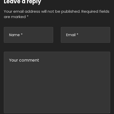
Leave a reply
Your email address will not be published.
Required fields
are marked
*