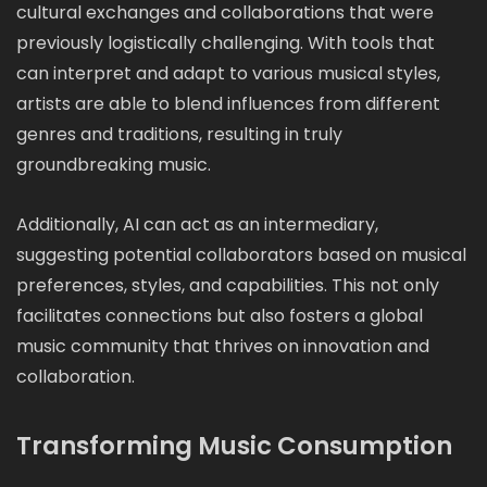
cultural exchanges and collaborations that were
previously logistically challenging. With tools that
can interpret and adapt to various musical styles,
artists are able to blend influences from different
genres and traditions, resulting in truly
groundbreaking music.
Additionally, AI can act as an intermediary,
suggesting potential collaborators based on musical
preferences, styles, and capabilities. This not only
facilitates connections but also fosters a global
music community that thrives on innovation and
collaboration.
Transforming Music Consumption