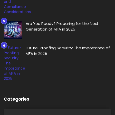
Are You Ready? Preparing for the Next
Generation of MFA in 2025
Future-Proofing Security: The Importance of
MFA in 2025
Categories