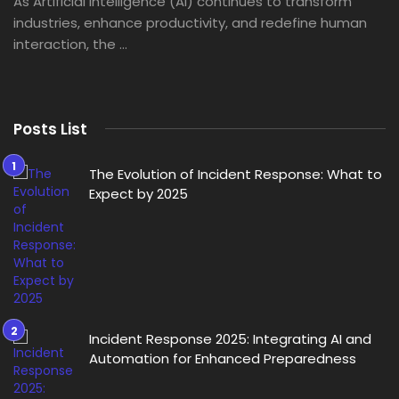
As Artificial Intelligence (AI) continues to transform
industries, enhance productivity, and redefine human
interaction, the ...
Posts List
The Evolution of Incident Response: What to
Expect by 2025
Incident Response 2025: Integrating AI and
Automation for Enhanced Preparedness