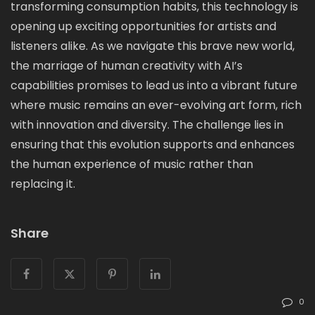
transforming consumption habits, this technology is
opening up exciting opportunities for artists and
listeners alike. As we navigate this brave new world,
the marriage of human creativity with AI’s
capabilities promises to lead us into a vibrant future
where music remains an ever-evolving art form, rich
with innovation and diversity. The challenge lies in
ensuring that this evolution supports and enhances
the human experience of music rather than
replacing it.
Share
0