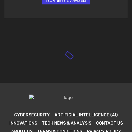
TECH NEWS & ANALYSIS
CYBERSECURITY
ARTIFICIAL INTELLIGENCE (AI)
INNOVATIONS
TECH NEWS & ANALYSIS
CONTACT US
ABOUT US
TERMS & CONDITIONS
PRIVACY POLICY