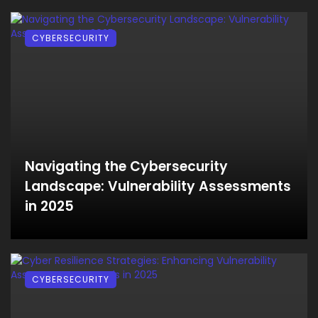
CYBERSECURITY
Navigating the Cybersecurity
Landscape: Vulnerability Assessments
in 2025
CYBERSECURITY