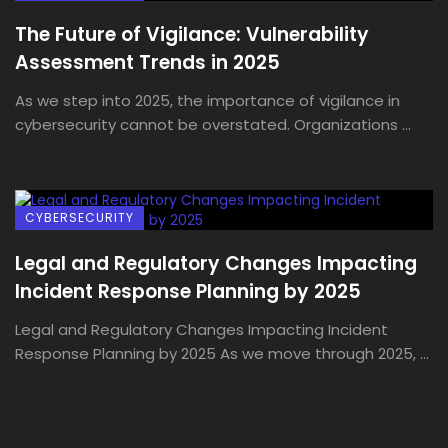
The Future of Vigilance: Vulnerability
Assessment Trends in 2025
As we step into 2025, the importance of vigilance in
cybersecurity cannot be overstated. Organizations ...
CYBERSECURITY
Legal and Regulatory Changes Impacting
Incident Response Planning by 2025
Legal and Regulatory Changes Impacting Incident
Response Planning by 2025 As we move through 2025, ...