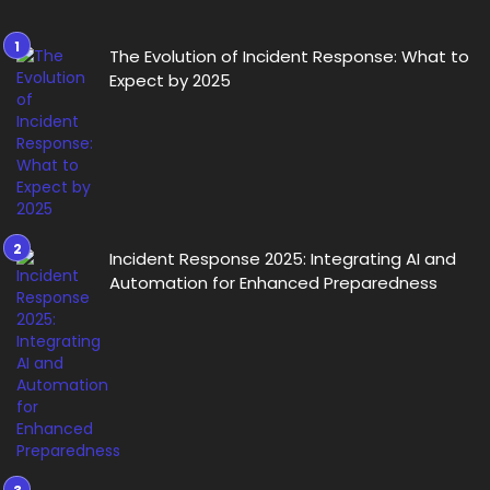
The Evolution of Incident Response: What to
Expect by 2025
Incident Response 2025: Integrating AI and
Automation for Enhanced Preparedness