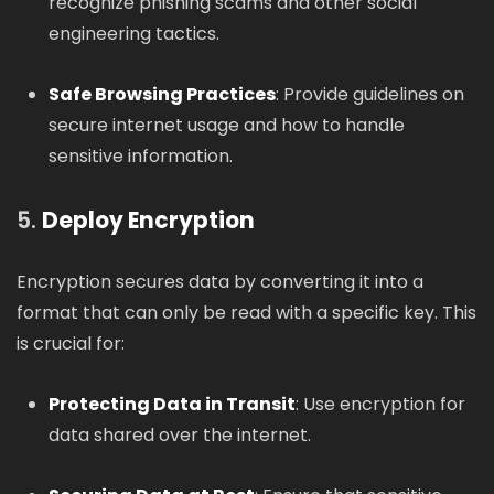
recognize phishing scams and other social
engineering tactics.
Safe Browsing Practices
: Provide guidelines on
secure internet usage and how to handle
sensitive information.
5.
Deploy Encryption
Encryption secures data by converting it into a
format that can only be read with a specific key. This
is crucial for:
Protecting Data in Transit
: Use encryption for
data shared over the internet.