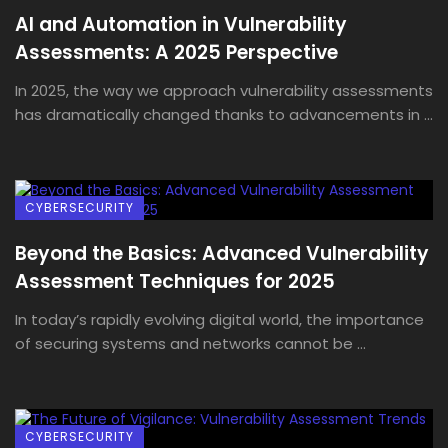
AI and Automation in Vulnerability
Assessments: A 2025 Perspective
In 2025, the way we approach vulnerability assessments
has dramatically changed thanks to advancements in ...
CYBERSECURITY
Beyond the Basics: Advanced Vulnerability
Assessment Techniques for 2025
In today’s rapidly evolving digital world, the importance
of securing systems and networks cannot be ...
CYBERSECURITY