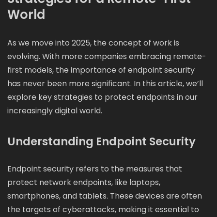
World
As we move into 2025, the concept of work is
evolving. With more companies embracing remote-
first models, the importance of endpoint security
has never been more significant. In this article, we’ll
explore key strategies to protect endpoints in our
increasingly digital world.
Understanding Endpoint Security
Endpoint security refers to the measures that
protect network endpoints, like laptops,
smartphones, and tablets. These devices are often
the targets of cyberattacks, making it essential to