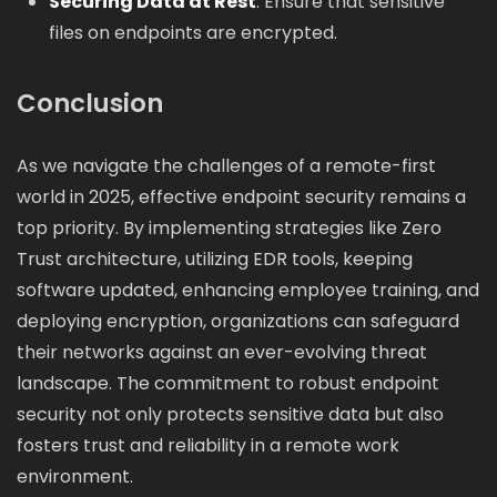
Securing Data at Rest
: Ensure that sensitive
files on endpoints are encrypted.
Conclusion
As we navigate the challenges of a remote-first
world in 2025, effective endpoint security remains a
top priority. By implementing strategies like Zero
Trust architecture, utilizing EDR tools, keeping
software updated, enhancing employee training, and
deploying encryption, organizations can safeguard
their networks against an ever-evolving threat
landscape. The commitment to robust endpoint
security not only protects sensitive data but also
fosters trust and reliability in a remote work
environment.