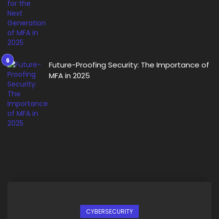
Future-Proofing Security: The Importance of
MFA in 2025
CYBERSECURITY