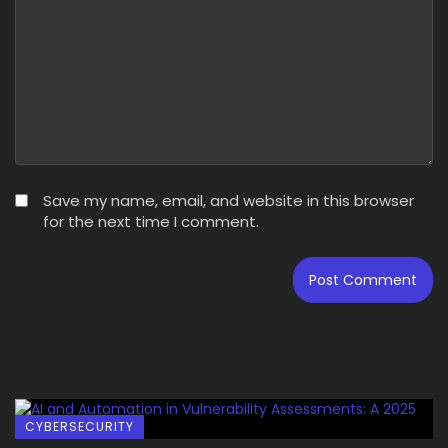
Save my name, email, and website in this browser
for the next time I comment.
CYBERSECURITY