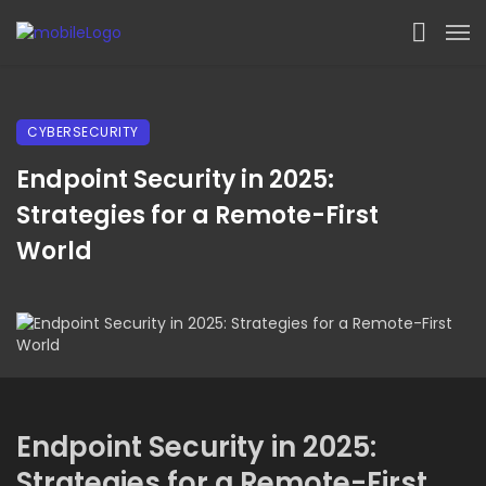
CYBERSECURITY
Endpoint Security in 2025:
Strategies for a Remote-First
World
Endpoint Security in 2025:
Strategies for a Remote-First