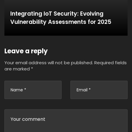
Integrating IoT Security: Evolving
Vulnerability Assessments for 2025
Leave a reply
Your email address will not be published.
Required fields
are marked
*