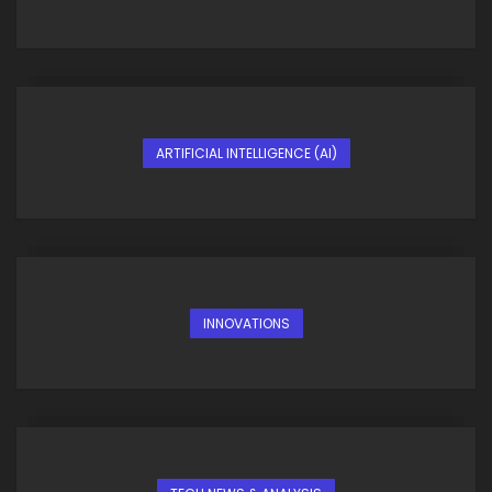
ARTIFICIAL INTELLIGENCE (AI)
INNOVATIONS