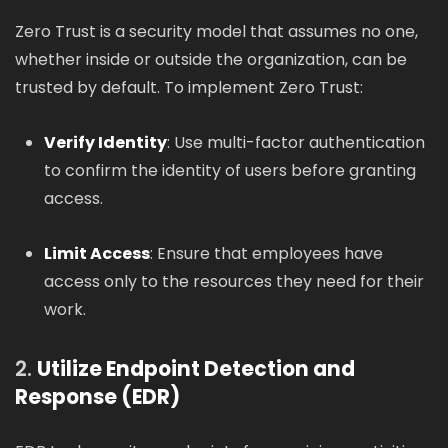
Zero Trust is a security model that assumes no one,
whether inside or outside the organization, can be
trusted by default. To implement Zero Trust:
Verify Identity
: Use multi-factor authentication
to confirm the identity of users before granting
access.
Limit Access
: Ensure that employees have
access only to the resources they need for their
work.
2.
Utilize Endpoint Detection and
Response (EDR)