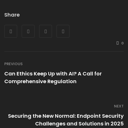
Share
0
PREVIOUS
Can Ethics Keep Up with AI? A Call for
Comprehensive Regulation
NEXT
Securing the New Normal: Endpoint Security
Challenges and Solutions in 2025