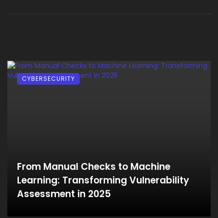
CYBERSECURITY
From Manual Checks to Machine
Learning: Transforming Vulnerability
Assessment in 2025