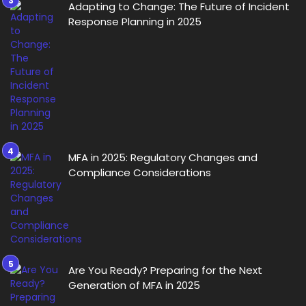
Adapting to Change: The Future of Incident
Response Planning in 2025
MFA in 2025: Regulatory Changes and
Compliance Considerations
Are You Ready? Preparing for the Next
Generation of MFA in 2025