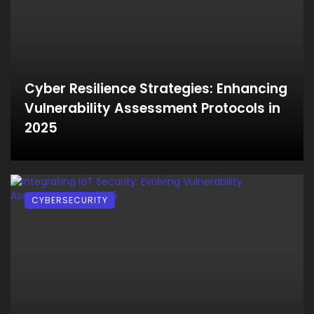
Cyber Resilience Strategies: Enhancing
Vulnerability Assessment Protocols in
2025
CYBERSECURITY