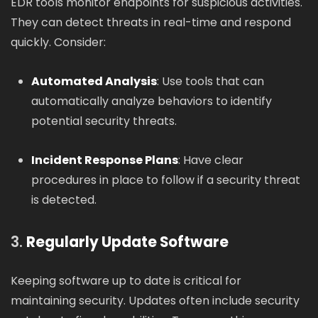
EDR tools monitor endpoints for suspicious activities.
They can detect threats in real-time and respond
quickly. Consider:
Automated Analysis
: Use tools that can
automatically analyze behaviors to identify
potential security threats.
Incident Response Plans
: Have clear
procedures in place to follow if a security threat
is detected.
3.
Regularly Update Software
Keeping software up to date is critical for
maintaining security. Updates often include security