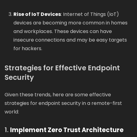
Rise of IoT Devices
: Internet of Things (IoT)
devices are becoming more common in homes
and workplaces. These devices can have
insecure connections and may be easy targets
for hackers.
Strategies for Effective Endpoint
Security
Given these trends, here are some effective
strategies for endpoint security in a remote-first
world:
1.
Implement Zero Trust Architecture