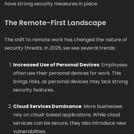
have strong security measures in place.
The Remote-First Landscape
The shift to remote work has changed the nature of
security threats. In 2025, we see several trends:
Increased Use of Personal Devices
: Employees
often use their personal devices for work. This
brings risks, as personal devices may lack strong
security features.
Cloud Services Dominance
: More businesses
rely on cloud-based applications. While cloud
services can be secure, they also introduce new
vulnerabilities.