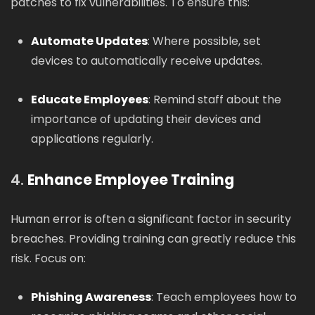
patches to fix vulnerabilities. To ensure this:
Automate Updates
: Where possible, set
devices to automatically receive updates.
Educate Employees
: Remind staff about the
importance of updating their devices and
applications regularly.
4.
Enhance Employee Training
Human error is often a significant factor in security
breaches. Providing training can greatly reduce this
risk. Focus on:
Phishing Awareness
: Teach employees how to