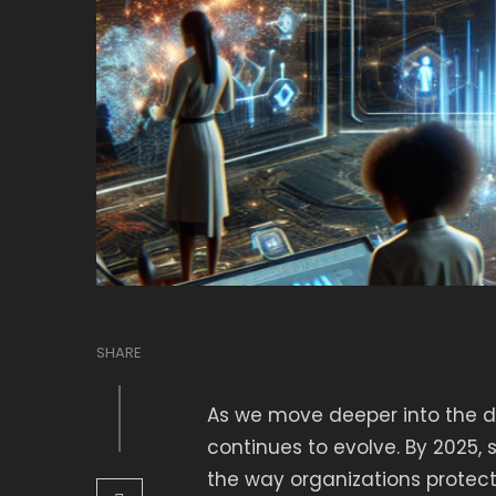
SHARE
As we move deeper into the di
continues to evolve. By 2025,
the way organizations protect