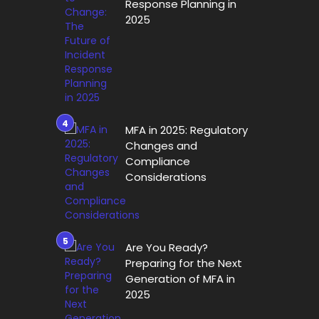
Response Planning in
2025
MFA in 2025: Regulatory
Changes and
Compliance
Considerations
Are You Ready?
Preparing for the Next
Generation of MFA in
2025