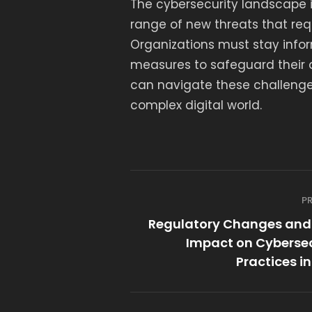
The cybersecurity landscape i
range of new threats that req
Organizations must stay info
measures to safeguard their da
can navigate these challenge
complex digital world.
P
Regulatory Changes and 
Impact on Cybersec
Practices i