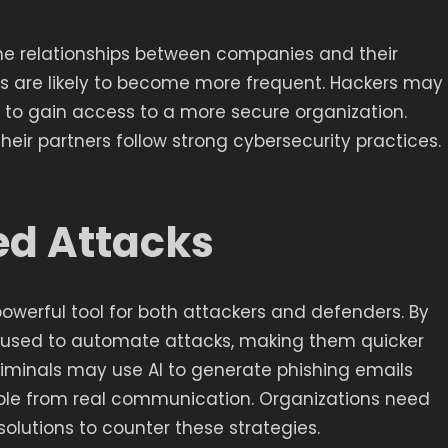
the relationships between companies and their
cks are likely to become more frequent. Hackers may
er to gain access to a more secure organization.
eir partners follow strong cybersecurity practices.
ed Attacks
 a powerful tool for both attackers and defenders. By
I used to automate attacks, making them quicker
iminals may use AI to generate phishing emails
able from real communication. Organizations need
 solutions to counter these strategies.