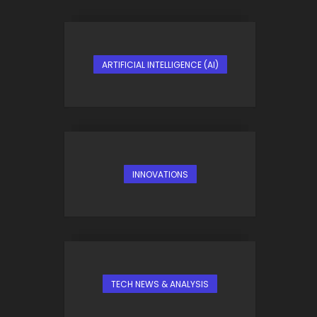
ARTIFICIAL INTELLIGENCE (AI)
INNOVATIONS
TECH NEWS & ANALYSIS