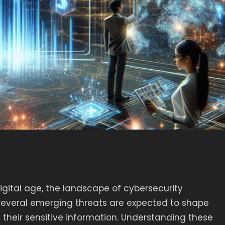
gital age, the landscape of cybersecurity
 several emerging threats are expected to shape
 their sensitive information. Understanding these