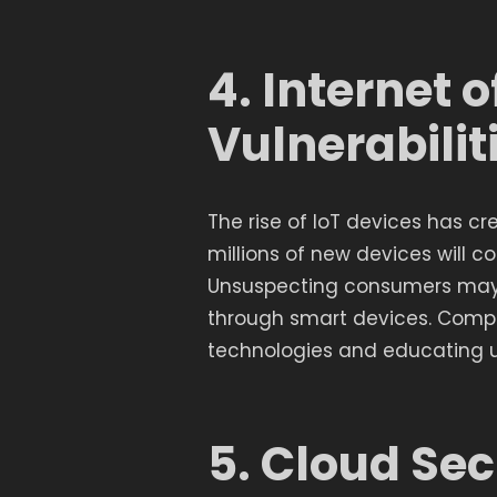
4. Internet o
Vulnerabilit
The rise of IoT devices has cr
millions of new devices will con
Unsuspecting consumers may 
through smart devices. Compa
technologies and educating us
5. Cloud Sec