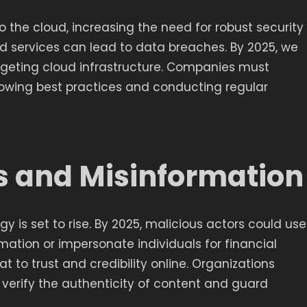
 the cloud, increasing the need for robust security
d services can lead to data breaches. By 2025, we
argeting cloud infrastructure. Companies must
ollowing best practices and conducting regular
s and Misinformation
 is set to rise. By 2025, malicious actors could use
ation or impersonate individuals for financial
at to trust and credibility online. Organizations
 verify the authenticity of content and guard