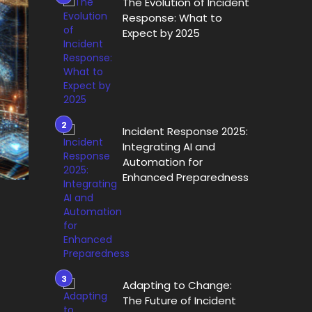
The Evolution of Incident
Response: What to
Expect by 2025
Incident Response 2025:
Integrating AI and
Automation for
Enhanced Preparedness
Adapting to Change:
The Future of Incident