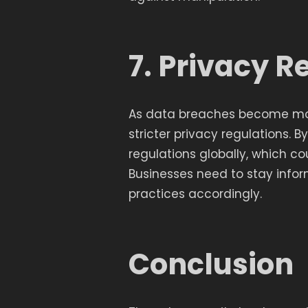
7. Privacy R
As data breaches become mor
stricter privacy regulations. 
regulations globally, which co
Businesses need to stay infor
practices accordingly.
Conclusion