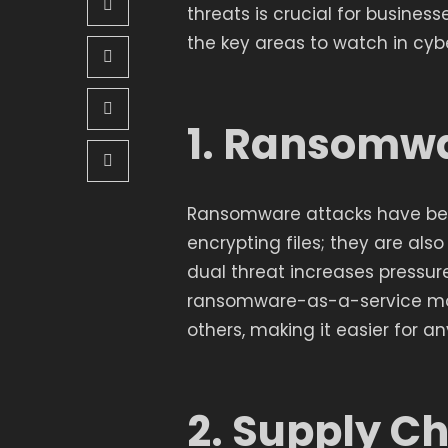
threats is crucial for business
the key areas to watch in cybe
1. Ransomwa
Ransomware attacks have bec
encrypting files; they are als
dual threat increases pressur
ransomware-as-a-service mode
others, making it easier for a
2. Supply C