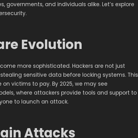
es, governments, and individuals alike. Let’s explore
rsecurity.
re Evolution
ome more sophisticated. Hackers are not just
o stealing sensitive data before locking systems. This
e on victims to pay. By 2025, we may see
ls, where attackers provide tools and support to
nyone to launch an attack.
hain Attacks