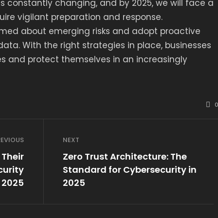
s constantly changing, and by 2025, we will face a
uire vigilant preparation and response.
rmed about emerging risks and adopt proactive
ta. With the right strategies in place, businesses
s and protect themselves in an increasingly
REVIOUS
NEXT
Their
Zero Trust Architecture: The
urity
Standard for Cybersecurity in
n 2025
2025