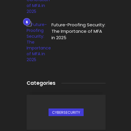
Future-Proofing Security:
The Importance of MFA
in 2025
Categories
CYBERSECURITY