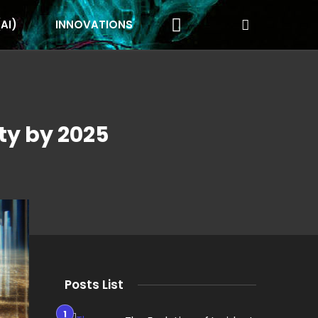
(AI)
INNOVATIONS
ty by 2025
Posts List