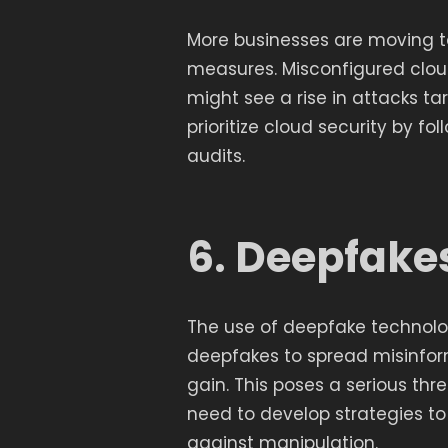
More businesses are moving to
measures. Misconfigured clou
might see a rise in attacks t
prioritize cloud security by f
audits.
6. Deepfake
The use of deepfake technology
deepfakes to spread misinform
gain. This poses a serious thre
need to develop strategies to
against manipulation.