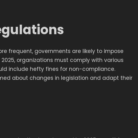
egulations
e frequent, governments are likely to impose
By 2025, organizations must comply with various
uld include hefty fines for non-compliance.
med about changes in legislation and adapt their