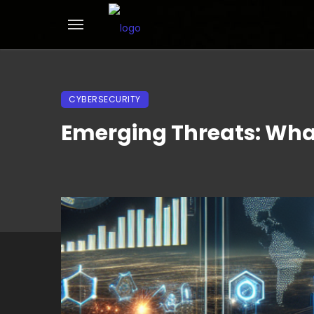
CYBERSECURITY
Emerging Threats: What