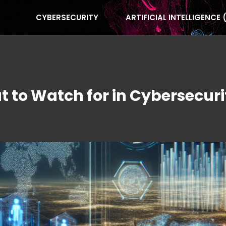
CYBERSECURITY
ARTIFICIAL INTELLIGENCE 
 to Watch for in Cybersecuri