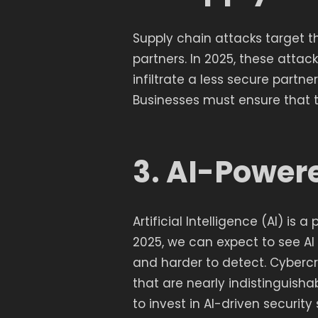
Supply chain attacks target 
partners. In 2025, these atta
infiltrate a less secure partn
Businesses must ensure that th
3. AI-Power
Artificial Intelligence (AI) is
2025, we can expect to see A
and harder to detect. Cybercr
that are nearly indistinguish
to invest in AI-driven security