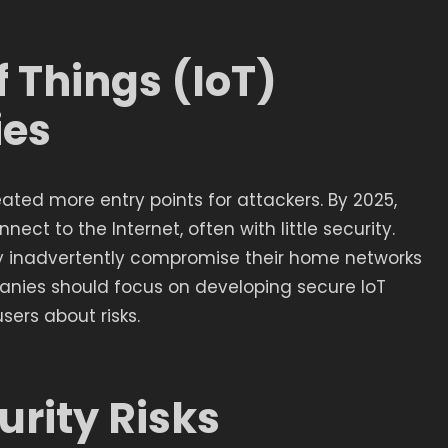
f Things (IoT)
ies
eated more entry points for attackers. By 2025,
nect to the Internet, often with little security.
inadvertently compromise their home networks
nies should focus on developing secure IoT
ers about risks.
urity Risks