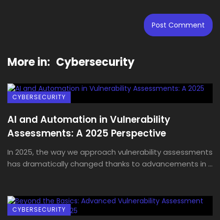
More in:
Cybersecurity
CYBERSECURITY
AI and Automation in Vulnerability
Assessments: A 2025 Perspective
In 2025, the way we approach vulnerability assessments
has dramatically changed thanks to advancements in ...
CYBERSECURITY