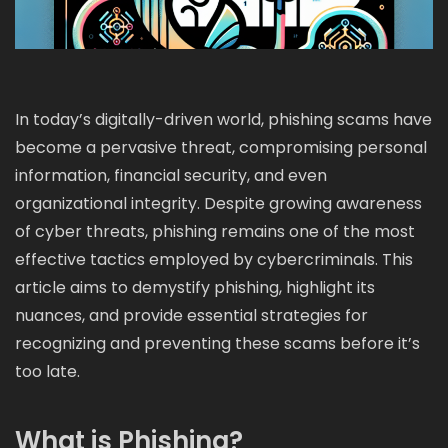
In today’s digitally-driven world, phishing scams have
become a pervasive threat, compromising personal
information, financial security, and even
organizational integrity. Despite growing awareness
of cyber threats, phishing remains one of the most
effective tactics employed by cybercriminals. This
article aims to demystify phishing, highlight its
nuances, and provide essential strategies for
recognizing and preventing these scams before it’s
too late.
What is Phishing?