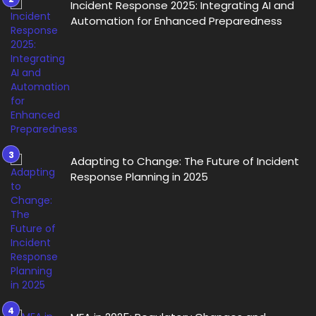
Incident Response 2025: Integrating AI and
Automation for Enhanced Preparedness
Adapting to Change: The Future of Incident
Response Planning in 2025