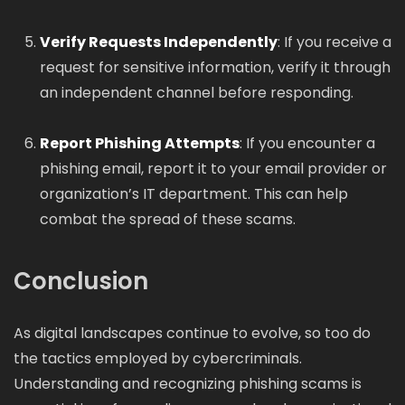
Verify Requests Independently
: If you receive a
request for sensitive information, verify it through
an independent channel before responding.
Report Phishing Attempts
: If you encounter a
phishing email, report it to your email provider or
organization’s IT department. This can help
combat the spread of these scams.
Conclusion
As digital landscapes continue to evolve, so too do
the tactics employed by cybercriminals.
Understanding and recognizing phishing scams is