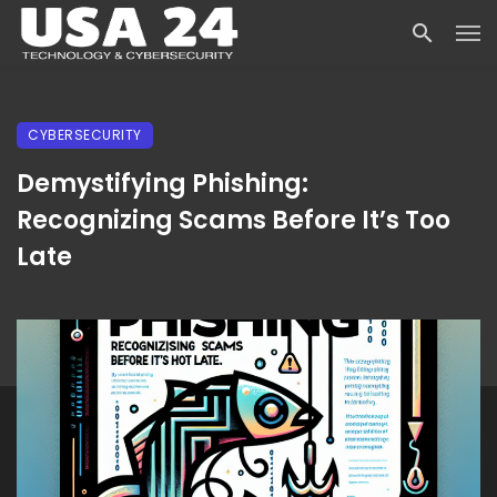
CYBERSECURITY
Demystifying Phishing:
Recognizing Scams Before It’s Too
Late