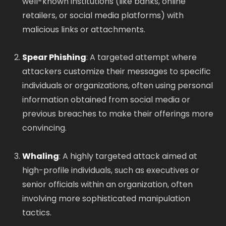
well-known institutions (like banks, online
retailers, or social media platforms) with
malicious links or attachments.
Spear Phishing
: A targeted attempt where
attackers customize their messages to specific
individuals or organizations, often using personal
information obtained from social media or
previous breaches to make their offerings more
convincing.
Whaling
: A highly targeted attack aimed at
high-profile individuals, such as executives or
senior officials within an organization, often
involving more sophisticated manipulation
tactics.