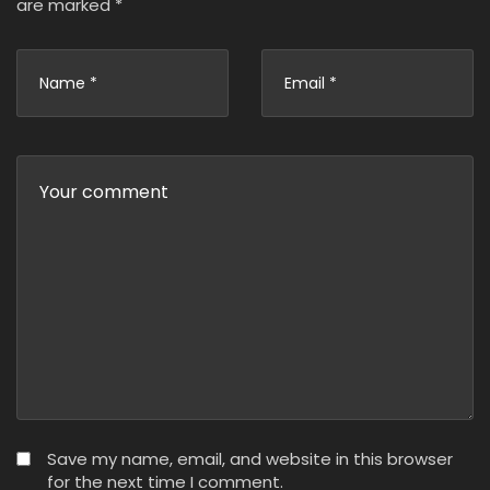
are marked
*
Save my name, email, and website in this browser
for the next time I comment.