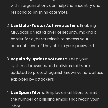
within organizations can help them identify and
respond to phishing attempts.
Use Multi-Factor Authentication
: Enabling
MFA adds an extra layer of security, making it
harder for cybercriminals to access your
accounts even if they obtain your password.
Regularly Update Software
: Keep your
systems, browsers, and antivirus software
updated to protect against known vulnerabilities
exploited by attackers.
Use Spam Filters
: Employ email filters to limit
the number of phishing emails that reach your
inbox.