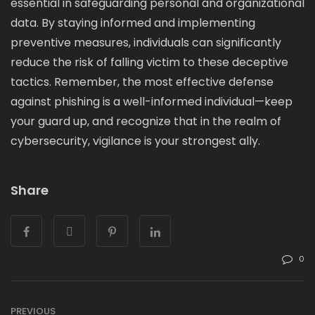
essential in safeguarding personal and organizational
data. By staying informed and implementing
preventive measures, individuals can significantly
reduce the risk of falling victim to these deceptive
tactics. Remember, the most effective defense
against phishing is a well-informed individual—keep
your guard up, and recognize that in the realm of
cybersecurity, vigilance is your strongest ally.
Share
0
PREVIOUS