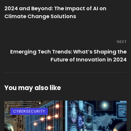
2024 and Beyond: The Impact of AI on
Climate Change Solutions
NEXT
Emerging Tech Trends: What’s Shaping the
Future of Innovation in 2024
You may also like
CYBERSECURITY