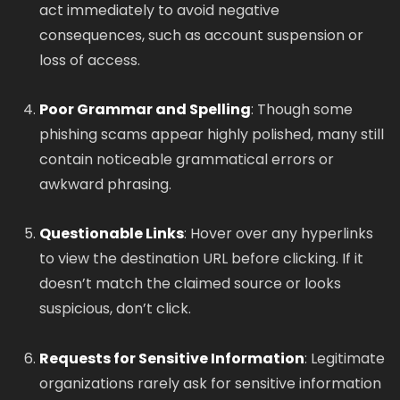
act immediately to avoid negative
consequences, such as account suspension or
loss of access.
Poor Grammar and Spelling
: Though some
phishing scams appear highly polished, many still
contain noticeable grammatical errors or
awkward phrasing.
Questionable Links
: Hover over any hyperlinks
to view the destination URL before clicking. If it
doesn’t match the claimed source or looks
suspicious, don’t click.
Requests for Sensitive Information
: Legitimate
organizations rarely ask for sensitive information