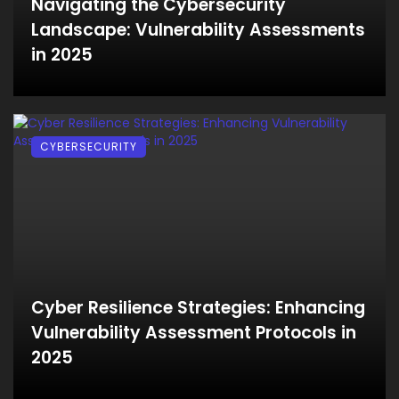
Navigating the Cybersecurity
Landscape: Vulnerability Assessments
in 2025
CYBERSECURITY
Cyber Resilience Strategies: Enhancing
Vulnerability Assessment Protocols in
2025