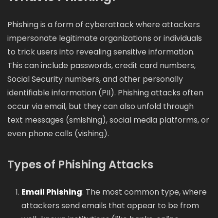
Phishing is a form of cyberattack where attackers
impersonate legitimate organizations or individuals
to trick users into revealing sensitive information.
This can include passwords, credit card numbers,
Social Security numbers, and other personally
identifiable information (PII). Phishing attacks often
occur via email, but they can also unfold through
text messages (smishing), social media platforms, or
even phone calls (vishing).
Types of Phishing Attacks
Email Phishing
: The most common type, where
attackers send emails that appear to be from