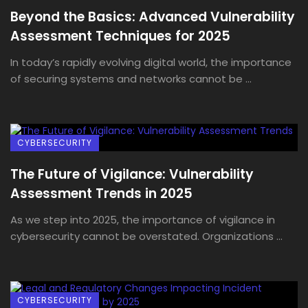
Beyond the Basics: Advanced Vulnerability
Assessment Techniques for 2025
In today’s rapidly evolving digital world, the importance
of securing systems and networks cannot be ...
CYBERSECURITY
The Future of Vigilance: Vulnerability
Assessment Trends in 2025
As we step into 2025, the importance of vigilance in
cybersecurity cannot be overstated. Organizations ...
CYBERSECURITY