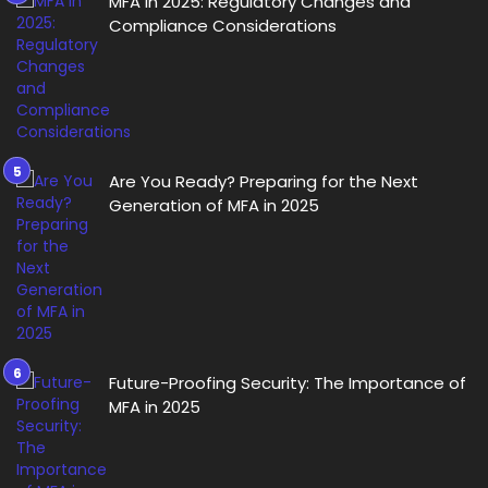
MFA in 2025: Regulatory Changes and
Compliance Considerations
Are You Ready? Preparing for the Next
Generation of MFA in 2025
Future-Proofing Security: The Importance of
MFA in 2025