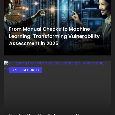
From Manual Checks to Machine
Learning: Transforming Vulnerability
Assessment in 2025
CYBERSECURITY