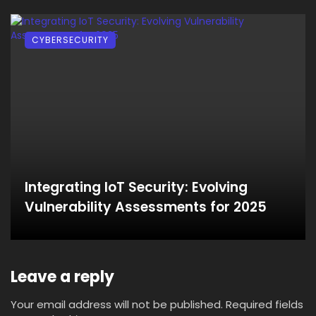
CYBERSECURITY
Integrating IoT Security: Evolving
Vulnerability Assessments for 2025
Leave a reply
Your email address will not be published.
Required fields