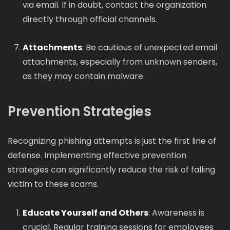
via email. If in doubt, contact the organization
directly through official channels.
Attachments
: Be cautious of unexpected email
attachments, especially from unknown senders,
as they may contain malware.
Prevention Strategies
Recognizing phishing attempts is just the first line of
defense. Implementing effective prevention
strategies can significantly reduce the risk of falling
victim to these scams.
Educate Yourself and Others
: Awareness is
crucial. Regular training sessions for employees