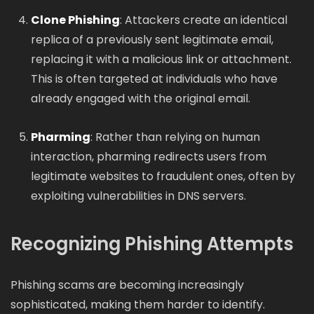
Clone Phishing
: Attackers create an identical
replica of a previously sent legitimate email,
replacing it with a malicious link or attachment.
This is often targeted at individuals who have
already engaged with the original email.
Pharming
: Rather than relying on human
interaction, pharming redirects users from
legitimate websites to fraudulent ones, often by
exploiting vulnerabilities in DNS servers.
Recognizing Phishing Attempts
Phishing scams are becoming increasingly
sophisticated, making them harder to identify.