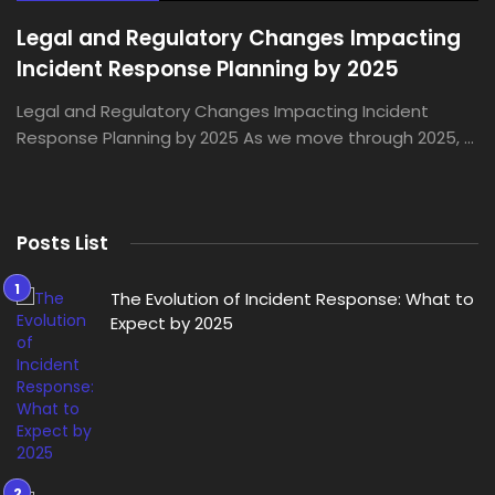
Legal and Regulatory Changes Impacting
Incident Response Planning by 2025
Legal and Regulatory Changes Impacting Incident
Response Planning by 2025 As we move through 2025, ...
Posts List
The Evolution of Incident Response: What to
Expect by 2025