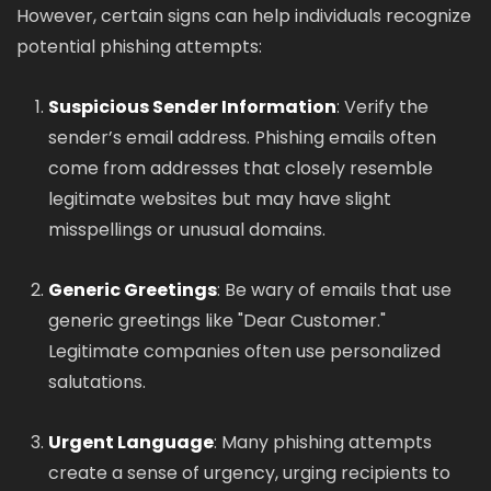
However, certain signs can help individuals recognize
potential phishing attempts:
Suspicious Sender Information
: Verify the
sender’s email address. Phishing emails often
come from addresses that closely resemble
legitimate websites but may have slight
misspellings or unusual domains.
Generic Greetings
: Be wary of emails that use
generic greetings like "Dear Customer."
Legitimate companies often use personalized
salutations.
Urgent Language
: Many phishing attempts
create a sense of urgency, urging recipients to