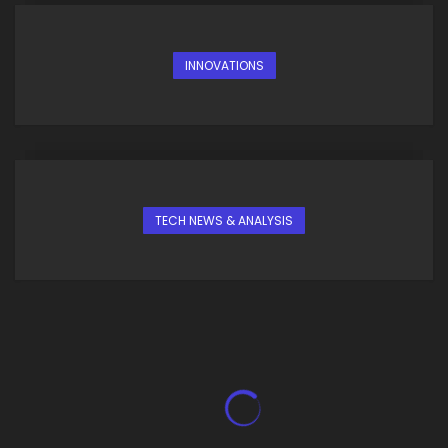
INNOVATIONS
TECH NEWS & ANALYSIS