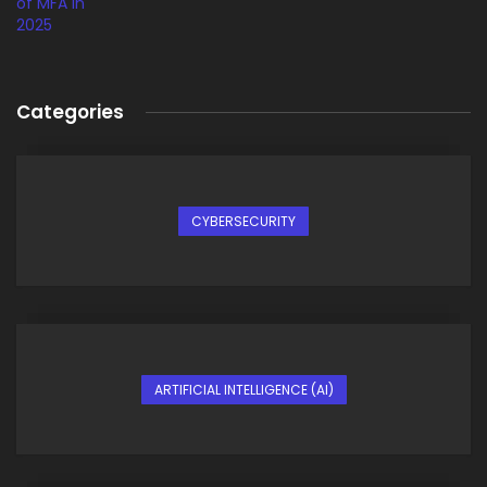
Categories
CYBERSECURITY
ARTIFICIAL INTELLIGENCE (AI)