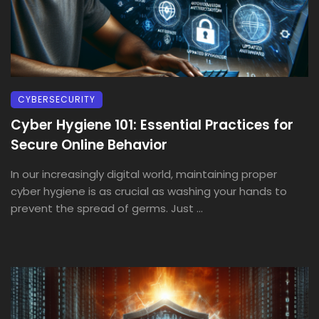
CYBERSECURITY
Cyber Hygiene 101: Essential Practices for
Secure Online Behavior
In our increasingly digital world, maintaining proper
cyber hygiene is as crucial as washing your hands to
prevent the spread of germs. Just ...