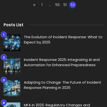
Posts
1
...
50
51
52
navigation
Posts List
The Evolution of Incident Response: What to
Expect by 2025
Incident Response 2025: Integrating AI and
Automation for Enhanced Preparedness
Adapting to Change: The Future of Incident
Response Planning in 2025
MFA in 2025: Regulatory Changes and