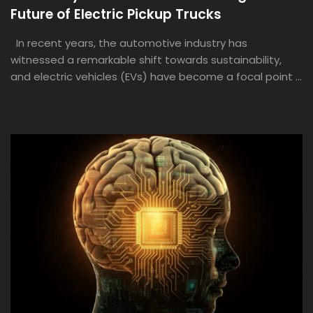
Future of Electric Pickup Trucks
In recent years, the automotive industry has
witnessed a remarkable shift towards sustainability,
and electric vehicles (EVs) have become a focal point ...