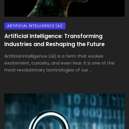
ARTIFICIAL INTELLIGENCE (AI)
Artificial Intelligence: Transforming
Industries and Reshaping the Future
Artificial Intelligence (AI) is a term that evokes
excitement, curiosity, and even fear. It is one of the
most revolutionary technologies of our ...