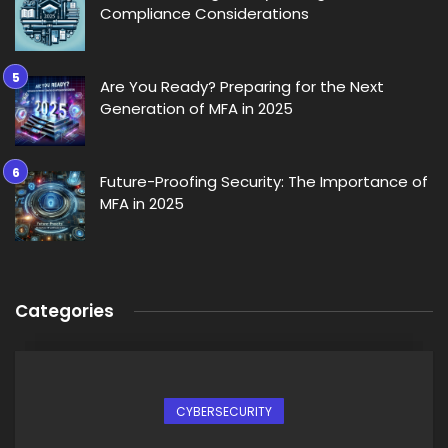
Compliance Considerations
Are You Ready? Preparing for the Next
Generation of MFA in 2025
Future-Proofing Security: The Importance of
MFA in 2025
Categories
CYBERSECURITY