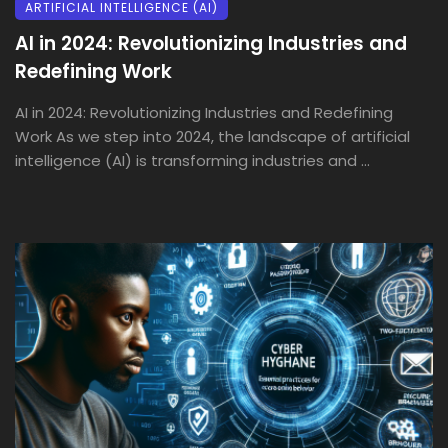
ARTIFICIAL INTELLIGENCE (AI)
AI in 2024: Revolutionizing Industries and
Redefining Work
AI in 2024: Revolutionizing Industries and Redefining
Work As we step into 2024, the landscape of artificial
intelligence (AI) is transforming industries and ...