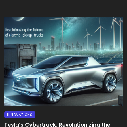
INNOVATIONS
Tesla’s Cybertruck: Revolutionizing the