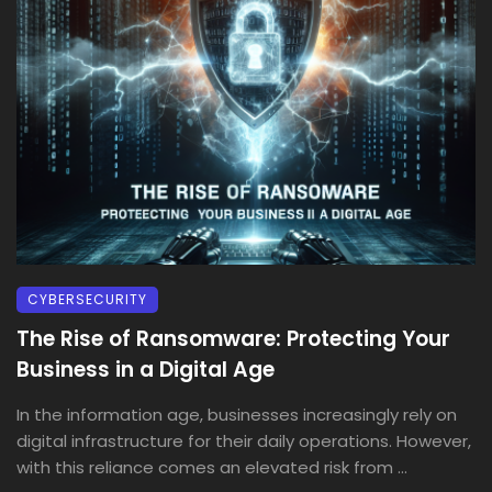
CYBERSECURITY
The Rise of Ransomware: Protecting Your
Business in a Digital Age
In the information age, businesses increasingly rely on
digital infrastructure for their daily operations. However,
with this reliance comes an elevated risk from ...