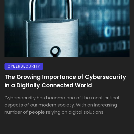
CYBERSECURITY
The Growing Importance of Cybersecurity
in a Digitally Connected World
Cybersecurity has become one of the most critical
aspects of our modern society. With an increasing
number of people relying on digital solutions ...