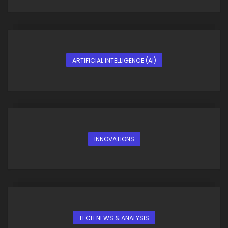
ARTIFICIAL INTELLIGENCE (AI)
INNOVATIONS
TECH NEWS & ANALYSIS